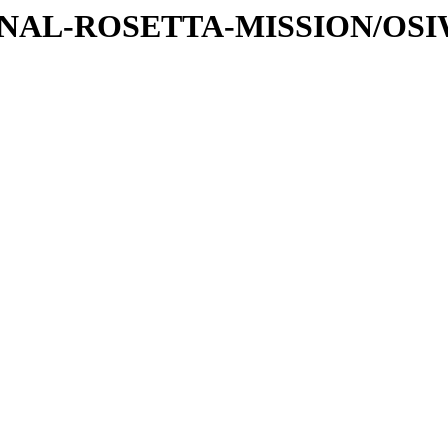
ATIONAL-ROSETTA-MISSION/OS