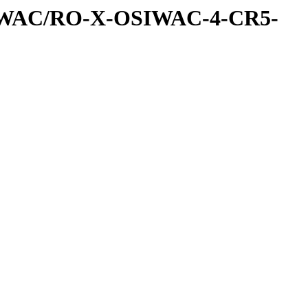
IWAC/RO-X-OSIWAC-4-CR5-