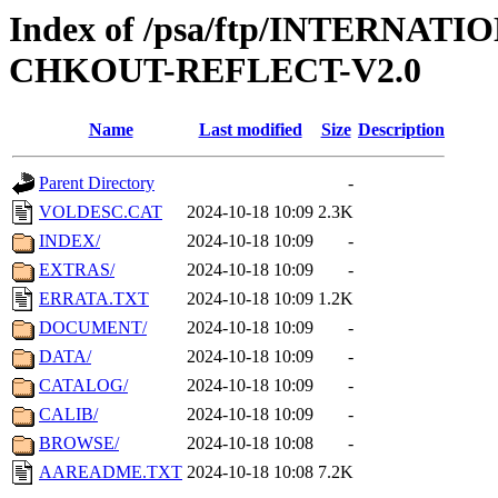
Index of /psa/ftp/INTERN
CHKOUT-REFLECT-V2.0
Name
Last modified
Size
Description
Parent Directory
-
VOLDESC.CAT
2024-10-18 10:09
2.3K
INDEX/
2024-10-18 10:09
-
EXTRAS/
2024-10-18 10:09
-
ERRATA.TXT
2024-10-18 10:09
1.2K
DOCUMENT/
2024-10-18 10:09
-
DATA/
2024-10-18 10:09
-
CATALOG/
2024-10-18 10:09
-
CALIB/
2024-10-18 10:09
-
BROWSE/
2024-10-18 10:08
-
AAREADME.TXT
2024-10-18 10:08
7.2K