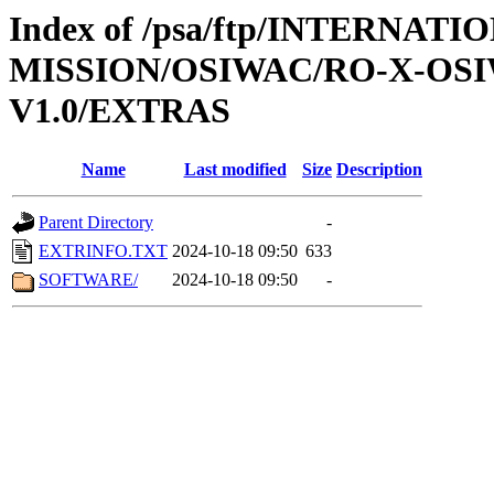
Index of /psa/ftp/INTERNAT
MISSION/OSIWAC/RO-X-OS
V1.0/EXTRAS
Name
Last modified
Size
Description
Parent Directory
-
EXTRINFO.TXT
2024-10-18 09:50
633
SOFTWARE/
2024-10-18 09:50
-