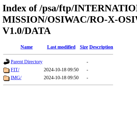
Index of /psa/ftp/INTERNAT
MISSION/OSIWAC/RO-X-OS
V1.0/DATA
Name
Last modified
Size
Description
Parent Directory
-
FIT/
2024-10-18 09:50
-
IMG/
2024-10-18 09:50
-