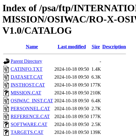
Index of /psa/ftp/INTERNAT
MISSION/OSIWAC/RO-X-OS
V1.0/CATALOG
Name
Last modified
Size
Description
Parent Directory
-
CATINFO.TXT
2024-10-18 09:50
1.4K
DATASET.CAT
2024-10-18 09:50
6.3K
INSTHOST.CAT
2024-10-18 09:50
177K
MISSION.CAT
2024-10-18 09:50
210K
OSIWAC_INST.CAT
2024-10-18 09:50
6.4K
PERSONNEL.CAT
2024-10-18 09:50
2.7K
REFERENCE.CAT
2024-10-18 09:50
177K
SOFTWARE.CAT
2024-10-18 09:50
2.5K
TARGETS.CAT
2024-10-18 09:50
139K