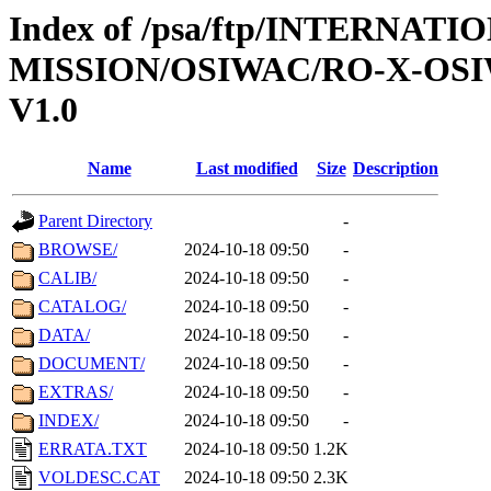
Index of /psa/ftp/INTERNAT
MISSION/OSIWAC/RO-X-OS
V1.0
Name
Last modified
Size
Description
Parent Directory
-
BROWSE/
2024-10-18 09:50
-
CALIB/
2024-10-18 09:50
-
CATALOG/
2024-10-18 09:50
-
DATA/
2024-10-18 09:50
-
DOCUMENT/
2024-10-18 09:50
-
EXTRAS/
2024-10-18 09:50
-
INDEX/
2024-10-18 09:50
-
ERRATA.TXT
2024-10-18 09:50
1.2K
VOLDESC.CAT
2024-10-18 09:50
2.3K