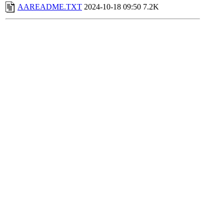
AAREADME.TXT
2024-10-18 09:50
7.2K