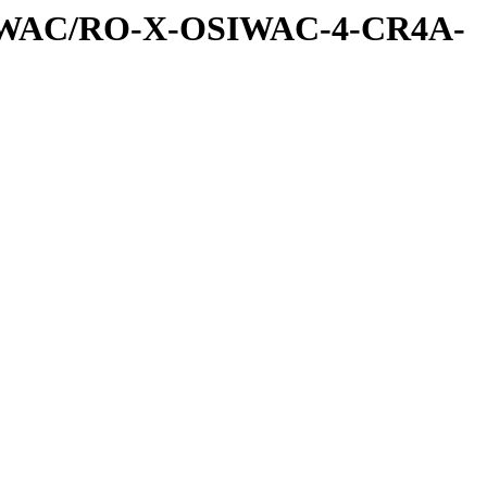
SIWAC/RO-X-OSIWAC-4-CR4A-