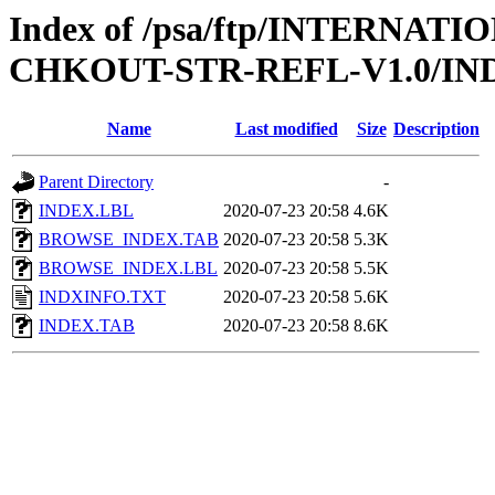
Index of /psa/ftp/INTERN
CHKOUT-STR-REFL-V1.0/IN
Name
Last modified
Size
Description
Parent Directory
-
INDEX.LBL
2020-07-23 20:58
4.6K
BROWSE_INDEX.TAB
2020-07-23 20:58
5.3K
BROWSE_INDEX.LBL
2020-07-23 20:58
5.5K
INDXINFO.TXT
2020-07-23 20:58
5.6K
INDEX.TAB
2020-07-23 20:58
8.6K