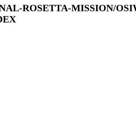
ATIONAL-ROSETTA-MISSION/O
DEX