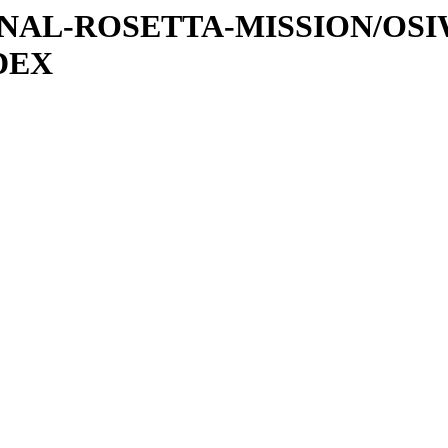
ATIONAL-ROSETTA-MISSION/O
DEX