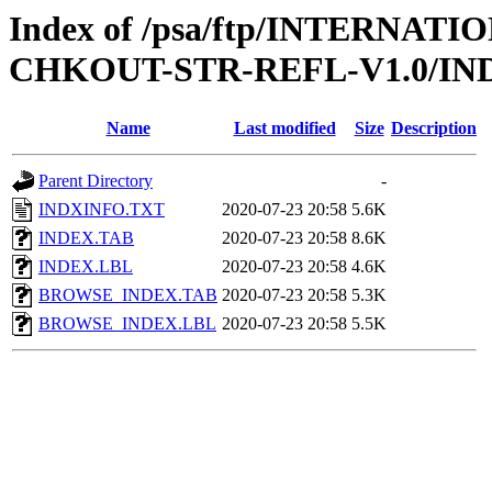
Index of /psa/ftp/INTERN
CHKOUT-STR-REFL-V1.0/IN
Name
Last modified
Size
Description
Parent Directory
-
INDXINFO.TXT
2020-07-23 20:58
5.6K
INDEX.TAB
2020-07-23 20:58
8.6K
INDEX.LBL
2020-07-23 20:58
4.6K
BROWSE_INDEX.TAB
2020-07-23 20:58
5.3K
BROWSE_INDEX.LBL
2020-07-23 20:58
5.5K