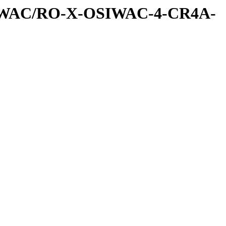
SIWAC/RO-X-OSIWAC-4-CR4A-