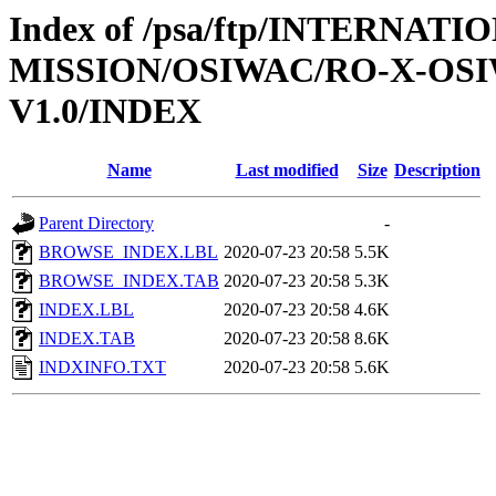
Index of /psa/ftp/INTERNAT
MISSION/OSIWAC/RO-X-OS
V1.0/INDEX
Name
Last modified
Size
Description
Parent Directory
-
BROWSE_INDEX.LBL
2020-07-23 20:58
5.5K
BROWSE_INDEX.TAB
2020-07-23 20:58
5.3K
INDEX.LBL
2020-07-23 20:58
4.6K
INDEX.TAB
2020-07-23 20:58
8.6K
INDXINFO.TXT
2020-07-23 20:58
5.6K