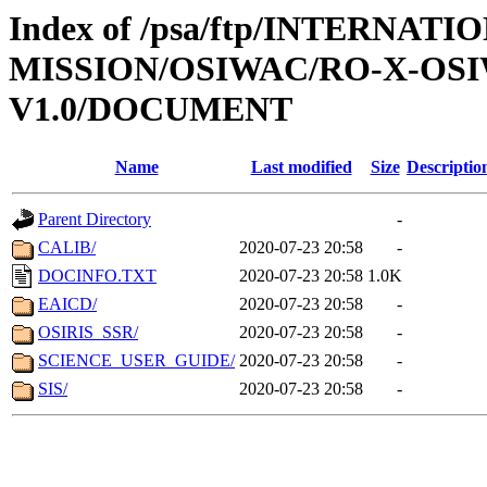
Index of /psa/ftp/INTERNAT
MISSION/OSIWAC/RO-X-OS
V1.0/DOCUMENT
Name
Last modified
Size
Descriptio
Parent Directory
-
CALIB/
2020-07-23 20:58
-
DOCINFO.TXT
2020-07-23 20:58
1.0K
EAICD/
2020-07-23 20:58
-
OSIRIS_SSR/
2020-07-23 20:58
-
SCIENCE_USER_GUIDE/
2020-07-23 20:58
-
SIS/
2020-07-23 20:58
-