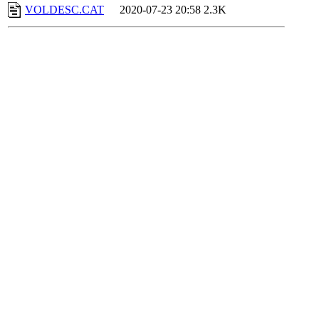
VOLDESC.CAT
2020-07-23 20:58
2.3K