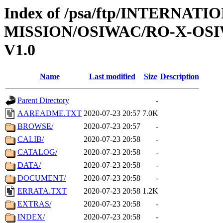
Index of /psa/ftp/INTERNAT
MISSION/OSIWAC/RO-X-OS
V1.0
Name
Last modified
Size
Description
Parent Directory
-
AAREADME.TXT
2020-07-23 20:57
7.0K
BROWSE/
2020-07-23 20:57
-
CALIB/
2020-07-23 20:58
-
CATALOG/
2020-07-23 20:58
-
DATA/
2020-07-23 20:58
-
DOCUMENT/
2020-07-23 20:58
-
ERRATA.TXT
2020-07-23 20:58
1.2K
EXTRAS/
2020-07-23 20:58
-
INDEX/
2020-07-23 20:58
-