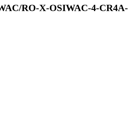
SIWAC/RO-X-OSIWAC-4-CR4A-