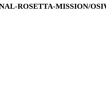
ATIONAL-ROSETTA-MISSION/O