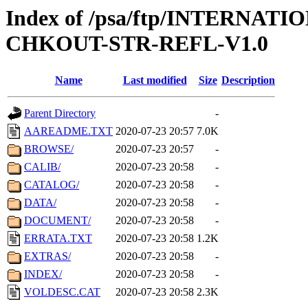
Index of /psa/ftp/INTERN
CHKOUT-STR-REFL-V1.0
Name
Last modified
Size
Description
Parent Directory
-
AAREADME.TXT
2020-07-23 20:57
7.0K
BROWSE/
2020-07-23 20:57
-
CALIB/
2020-07-23 20:58
-
CATALOG/
2020-07-23 20:58
-
DATA/
2020-07-23 20:58
-
DOCUMENT/
2020-07-23 20:58
-
ERRATA.TXT
2020-07-23 20:58
1.2K
EXTRAS/
2020-07-23 20:58
-
INDEX/
2020-07-23 20:58
-
VOLDESC.CAT
2020-07-23 20:58
2.3K