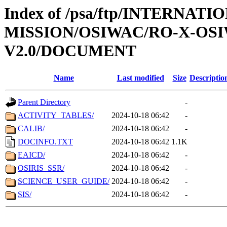
Index of /psa/ftp/INTERNAT
MISSION/OSIWAC/RO-X-OS
V2.0/DOCUMENT
Name
Last modified
Size
Descriptio
Parent Directory
-
ACTIVITY_TABLES/
2024-10-18 06:42
-
CALIB/
2024-10-18 06:42
-
DOCINFO.TXT
2024-10-18 06:42
1.1K
EAICD/
2024-10-18 06:42
-
OSIRIS_SSR/
2024-10-18 06:42
-
SCIENCE_USER_GUIDE/
2024-10-18 06:42
-
SIS/
2024-10-18 06:42
-