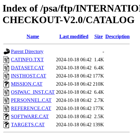
Index of /psa/ftp/INTERN
CHECKOUT-V2.0/CATALOG
Name
Last modified
Size
Description
Parent Directory
-
CATINFO.TXT
2024-10-18 06:42
1.4K
DATASET.CAT
2024-10-18 06:42
6.4K
INSTHOST.CAT
2024-10-18 06:42
177K
MISSION.CAT
2024-10-18 06:42
210K
OSIWAC_INST.CAT
2024-10-18 06:42
6.4K
PERSONNEL.CAT
2024-10-18 06:42
2.7K
REFERENCE.CAT
2024-10-18 06:42
177K
SOFTWARE.CAT
2024-10-18 06:42
2.5K
TARGETS.CAT
2024-10-18 06:42
139K