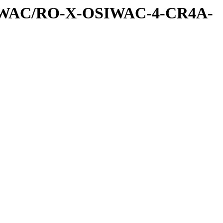
SIWAC/RO-X-OSIWAC-4-CR4A-