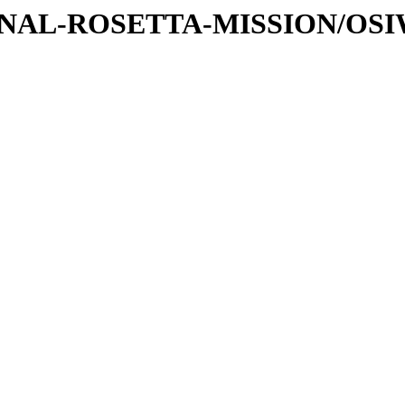
ATIONAL-ROSETTA-MISSION/O