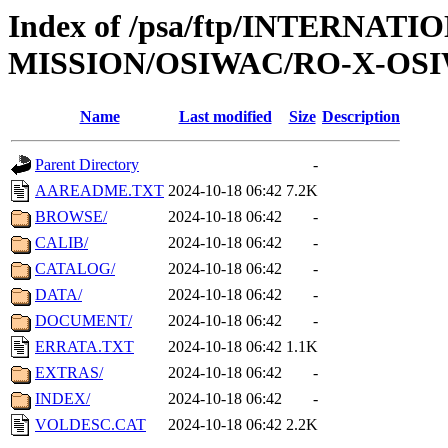
Index of /psa/ftp/INTERNAT
MISSION/OSIWAC/RO-X-OSI
Name
Last modified
Size
Description
Parent Directory
-
AAREADME.TXT
2024-10-18 06:42
7.2K
BROWSE/
2024-10-18 06:42
-
CALIB/
2024-10-18 06:42
-
CATALOG/
2024-10-18 06:42
-
DATA/
2024-10-18 06:42
-
DOCUMENT/
2024-10-18 06:42
-
ERRATA.TXT
2024-10-18 06:42
1.1K
EXTRAS/
2024-10-18 06:42
-
INDEX/
2024-10-18 06:42
-
VOLDESC.CAT
2024-10-18 06:42
2.2K