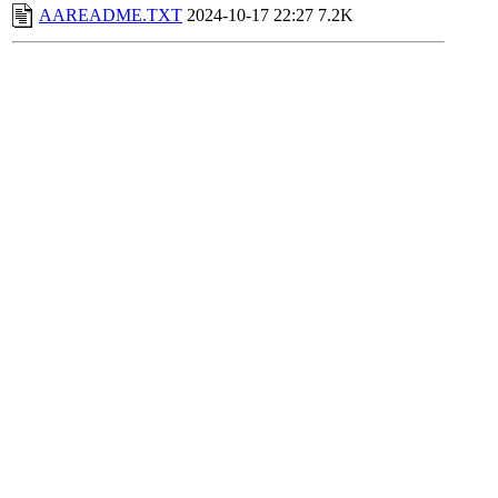
AAREADME.TXT
2024-10-17 22:27
7.2K