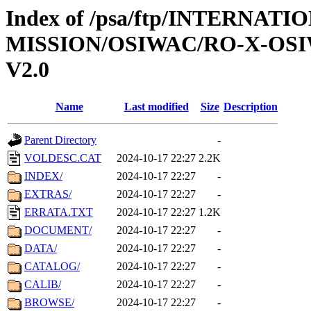
Index of /psa/ftp/INTERNAT
MISSION/OSIWAC/RO-X-OS
V2.0
Name
Last modified
Size
Description
Parent Directory
-
VOLDESC.CAT
2024-10-17 22:27
2.2K
INDEX/
2024-10-17 22:27
-
EXTRAS/
2024-10-17 22:27
-
ERRATA.TXT
2024-10-17 22:27
1.2K
DOCUMENT/
2024-10-17 22:27
-
DATA/
2024-10-17 22:27
-
CATALOG/
2024-10-17 22:27
-
CALIB/
2024-10-17 22:27
-
BROWSE/
2024-10-17 22:27
-