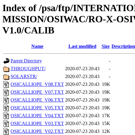
Index of /psa/ftp/INTERNAT
MISSION/OSIWAC/RO-X-OSI
V1.0/CALIB
Name
Last modified
Size
Description
Parent Directory
-
THROUGHPUT/
2020-07-23 20:43
-
SOLARSTR/
2020-07-23 20:43
-
OSICALLIOPE_V08.TXT
2020-07-23 20:43
19K
OSICALLIOPE_V07.TXT
2020-07-23 20:43
19K
OSICALLIOPE_V06.TXT
2020-07-23 20:43
19K
OSICALLIOPE_V05.TXT
2020-07-23 20:43
19K
OSICALLIOPE_V04.TXT
2020-07-23 20:43
17K
OSICALLIOPE_V03.TXT
2020-07-23 20:43
15K
OSICALLIOPE_V02.TXT
2020-07-23 20:43
12K