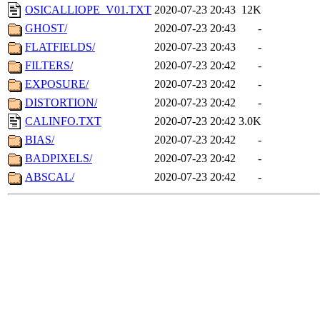
OSICALLIOPE_V01.TXT
2020-07-23 20:43
12K
GHOST/
2020-07-23 20:43
-
FLATFIELDS/
2020-07-23 20:43
-
FILTERS/
2020-07-23 20:42
-
EXPOSURE/
2020-07-23 20:42
-
DISTORTION/
2020-07-23 20:42
-
CALINFO.TXT
2020-07-23 20:42
3.0K
BIAS/
2020-07-23 20:42
-
BADPIXELS/
2020-07-23 20:42
-
ABSCAL/
2020-07-23 20:42
-