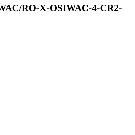
IWAC/RO-X-OSIWAC-4-CR2-