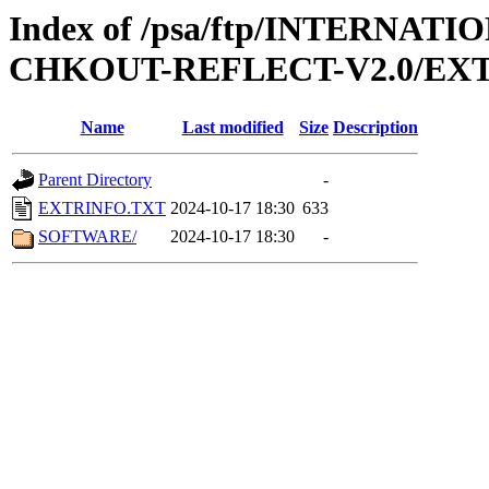
Index of /psa/ftp/INTERN
CHKOUT-REFLECT-V2.0/EX
Name
Last modified
Size
Description
Parent Directory
-
EXTRINFO.TXT
2024-10-17 18:30
633
SOFTWARE/
2024-10-17 18:30
-