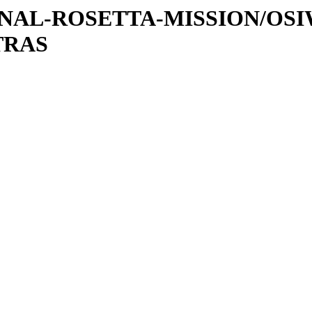
ATIONAL-ROSETTA-MISSION/OS
TRAS