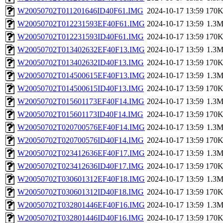
W20050702T011201646ID40F61.IMG
2024-10-17 13:59
170
W20050702T012231593EF40F61.IMG
2024-10-17 13:59
1.3
W20050702T012231593ID40F61.IMG
2024-10-17 13:59
170
W20050702T013402632EF40F13.IMG
2024-10-17 13:59
1.3
W20050702T013402632ID40F13.IMG
2024-10-17 13:59
170
W20050702T014500615EF40F13.IMG
2024-10-17 13:59
1.3
W20050702T014500615ID40F13.IMG
2024-10-17 13:59
170
W20050702T015601173EF40F14.IMG
2024-10-17 13:59
1.3
W20050702T015601173ID40F14.IMG
2024-10-17 13:59
170
W20050702T020700576EF40F14.IMG
2024-10-17 13:59
1.3
W20050702T020700576ID40F14.IMG
2024-10-17 13:59
170
W20050702T023412636EF40F17.IMG
2024-10-17 13:59
1.3
W20050702T023412636ID40F17.IMG
2024-10-17 13:59
170
W20050702T030601312EF40F18.IMG
2024-10-17 13:59
1.3
W20050702T030601312ID40F18.IMG
2024-10-17 13:59
170
W20050702T032801446EF40F16.IMG
2024-10-17 13:59
1.3
W20050702T032801446ID40F16.IMG
2024-10-17 13:59
170