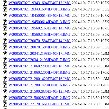
W20050702T193431604EF40F13.IMG
2024-10-17 13:59
107
W20050702T193431604ID40F13.IMG
2024-10-17 13:59
35
W20050702T194500614EF40F13.IMG
2024-10-17 13:59
107
W20050702T194500614ID40F13.IMG
2024-10-17 13:59
35
W20050702T195602163EF40F14.IMG
2024-10-17 13:59
107
W20050702T195602163ID40F14.IMG
2024-10-17 13:59
35
W20050702T200701584EF40F14.IMG
2024-10-17 13:59
107
W20050702T200701584ID40F14.IMG
2024-10-17 13:59
35
W20050702T203412198EF40F17.IMG
2024-10-17 13:59
1.3
W20050702T203412198ID40F17.IMG
2024-10-17 13:59
170
W20050702T210602200EF40F18.IMG
2024-10-17 13:59
1.3
W20050702T210602200ID40F18.IMG
2024-10-17 13:59
170
W20050702T212801420EF40F16.IMG
2024-10-17 13:59
1.3
W20050702T212801420ID40F16.IMG
2024-10-17 13:59
170
W20050702T215002830EF40F12.IMG
2024-10-17 13:59
1.3
W20050702T215002830ID40F12.IMG
2024-10-17 13:59
170
W20050702T221201661EF40F61.IMG
2024-10-17 13:59
1.3