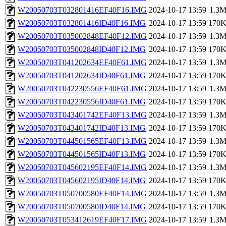
W20050703T032801416EF40F16.IMG
2024-10-17 13:59
1.3
W20050703T032801416ID40F16.IMG
2024-10-17 13:59
170
W20050703T035002848EF40F12.IMG
2024-10-17 13:59
1.3
W20050703T035002848ID40F12.IMG
2024-10-17 13:59
170
W20050703T041202634EF40F61.IMG
2024-10-17 13:59
1.3
W20050703T041202634ID40F61.IMG
2024-10-17 13:59
170
W20050703T042230556EF40F61.IMG
2024-10-17 13:59
1.3
W20050703T042230556ID40F61.IMG
2024-10-17 13:59
170
W20050703T043401742EF40F13.IMG
2024-10-17 13:59
1.3
W20050703T043401742ID40F13.IMG
2024-10-17 13:59
170
W20050703T044501565EF40F13.IMG
2024-10-17 13:59
1.3
W20050703T044501565ID40F13.IMG
2024-10-17 13:59
170
W20050703T045602195EF40F14.IMG
2024-10-17 13:59
1.3
W20050703T045602195ID40F14.IMG
2024-10-17 13:59
170
W20050703T050700580EF40F14.IMG
2024-10-17 13:59
1.3
W20050703T050700580ID40F14.IMG
2024-10-17 13:59
170
W20050703T053412619EF40F17.IMG
2024-10-17 13:59
1.3