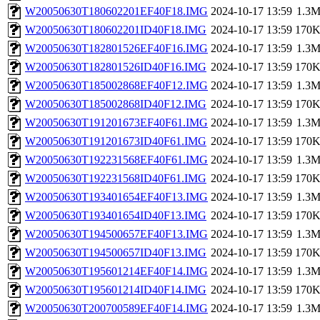
W20050630T180602201EF40F18.IMG
2024-10-17 13:59
1.3
W20050630T180602201ID40F18.IMG
2024-10-17 13:59
170
W20050630T182801526EF40F16.IMG
2024-10-17 13:59
1.3
W20050630T182801526ID40F16.IMG
2024-10-17 13:59
170
W20050630T185002868EF40F12.IMG
2024-10-17 13:59
1.3
W20050630T185002868ID40F12.IMG
2024-10-17 13:59
170
W20050630T191201673EF40F61.IMG
2024-10-17 13:59
1.3
W20050630T191201673ID40F61.IMG
2024-10-17 13:59
170
W20050630T192231568EF40F61.IMG
2024-10-17 13:59
1.3
W20050630T192231568ID40F61.IMG
2024-10-17 13:59
170
W20050630T193401654EF40F13.IMG
2024-10-17 13:59
1.3
W20050630T193401654ID40F13.IMG
2024-10-17 13:59
170
W20050630T194500657EF40F13.IMG
2024-10-17 13:59
1.3
W20050630T194500657ID40F13.IMG
2024-10-17 13:59
170
W20050630T195601214EF40F14.IMG
2024-10-17 13:59
1.3
W20050630T195601214ID40F14.IMG
2024-10-17 13:59
170
W20050630T200700589EF40F14.IMG
2024-10-17 13:59
1.3