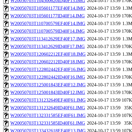
W20050703T104500620ID40F13.IMG
2024-10-17 13:59
170
W20050703T105601177EF40F14.IMG
2024-10-17 13:59
1.3
W20050703T105601177ID40F14.IMG
2024-10-17 13:59
170
W20050703T110700579EF40F14.IMG
2024-10-17 13:59
1.3
W20050703T110700579ID40F14.IMG
2024-10-17 13:59
170
W20050703T113412629EF40F17.IMG
2024-10-17 13:59
1.3
W20050703T113412629ID40F17.IMG
2024-10-17 13:59
170
W20050703T120602212EF40F18.IMG
2024-10-17 13:59
1.3
W20050703T120602212ID40F18.IMG
2024-10-17 13:59
170
W20050703T122802442EF40F16.IMG
2024-10-17 13:59
1.3
W20050703T122802442ID40F16.IMG
2024-10-17 13:59
170
W20050703T125001843EF40F12.IMG
2024-10-17 13:59
1.3
W20050703T125001843ID40F12.IMG
2024-10-17 13:59
170
W20050703T131232649EF40F61.IMG
2024-10-17 13:59
107
W20050703T131232649ID40F61.IMG
2024-10-17 13:59
35
W20050703T132331585EF40F61.IMG
2024-10-17 13:59
107
W20050703T132331585ID40F61.IMG
2024-10-17 13:59
35
W20050703T133432618EF40F13.IMG
2024-10-17 13:59
107