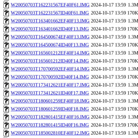
W20050703T162231567EF40F61.IMG
2024-10-17 13:59
1.3
W20050703T162231567ID40F61.IMG
2024-10-17 13:59
170
W20050703T163401662EF40F13.IMG
2024-10-17 13:59
1.3
W20050703T163401662ID40F13.IMG
2024-10-17 13:59
170
W20050703T164500674EF40F13.IMG
2024-10-17 13:59
1.3
W20050703T164500674ID40F13.IMG
2024-10-17 13:59
170
W20050703T165601212EF40F14.IMG
2024-10-17 13:59
1.3
W20050703T165601212ID40F14.IMG
2024-10-17 13:59
170
W20050703T170700592EF40F14.IMG
2024-10-17 13:59
1.3
W20050703T170700592ID40F14.IMG
2024-10-17 13:59
170
W20050703T173412621EF40F17.IMG
2024-10-17 13:59
1.3
W20050703T173412621ID40F17.IMG
2024-10-17 13:59
170
W20050703T180601259EF40F18.IMG
2024-10-17 13:59
1.3
W20050703T180601259ID40F18.IMG
2024-10-17 13:59
170
W20050703T182801415EF40F16.IMG
2024-10-17 13:59
1.3
W20050703T182801415ID40F16.IMG
2024-10-17 13:59
170
W20050703T185002810EF40F12.IMG
2024-10-17 13:59
1.3