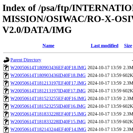
Index of /psa/ftp/INTERNAT
MISSION/OSIWAC/RO-X-OS
V2.0/DATA/IMG
Name
Last modified
Size
Parent Directory
W20050614T180903436EF40F18.IMG
2024-10-17 13:59
2.3
W20050614T180903436ID40F18.IMG
2024-10-17 13:59
602
W20050614T181213197EF40F17.IMG
2024-10-17 13:59
2.3
W20050614T181213197ID40F17.IMG
2024-10-17 13:59
602
W20050614T181523255EF40F16.IMG
2024-10-17 13:59
2.3
W20050614T181523255ID40F16.IMG
2024-10-17 13:59
602
W20050614T181833228EF40F15.IMG
2024-10-17 13:59
2.3
W20050614T181833228ID40F15.IMG
2024-10-17 13:59
602
W20050614T182143244EF40F14.IMG
2024-10-17 13:59
2.3