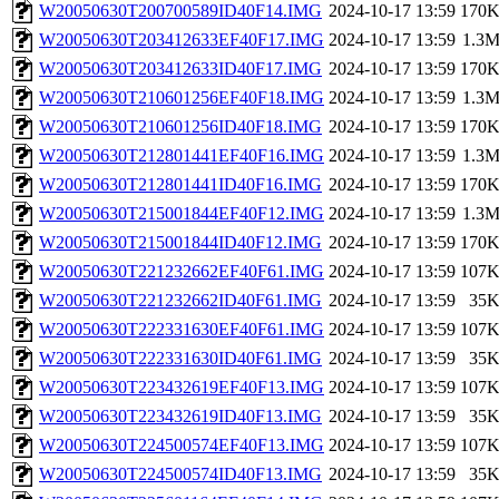
W20050630T200700589ID40F14.IMG
2024-10-17 13:59
170
W20050630T203412633EF40F17.IMG
2024-10-17 13:59
1.3
W20050630T203412633ID40F17.IMG
2024-10-17 13:59
170
W20050630T210601256EF40F18.IMG
2024-10-17 13:59
1.3
W20050630T210601256ID40F18.IMG
2024-10-17 13:59
170
W20050630T212801441EF40F16.IMG
2024-10-17 13:59
1.3
W20050630T212801441ID40F16.IMG
2024-10-17 13:59
170
W20050630T215001844EF40F12.IMG
2024-10-17 13:59
1.3
W20050630T215001844ID40F12.IMG
2024-10-17 13:59
170
W20050630T221232662EF40F61.IMG
2024-10-17 13:59
107
W20050630T221232662ID40F61.IMG
2024-10-17 13:59
35
W20050630T222331630EF40F61.IMG
2024-10-17 13:59
107
W20050630T222331630ID40F61.IMG
2024-10-17 13:59
35
W20050630T223432619EF40F13.IMG
2024-10-17 13:59
107
W20050630T223432619ID40F13.IMG
2024-10-17 13:59
35
W20050630T224500574EF40F13.IMG
2024-10-17 13:59
107
W20050630T224500574ID40F13.IMG
2024-10-17 13:59
35