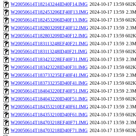
W20050614T182143244ID40F14.IMG
2024-10-17 13:59
602
W20050614T182453206EF40F13.IMG
2024-10-17 13:59
2.3
W20050614T182453206ID40F13.IMG
2024-10-17 13:59
602
W20050614T182803209EF40F12.IMG
2024-10-17 13:59
2.3
W20050614T182803209ID40F12.IMG
2024-10-17 13:59
602
W20050614T183113248EF40F21.IMG
2024-10-17 13:59
2.3
W20050614T183113248ID40F21.IMG
2024-10-17 13:59
602
W20050614T183423228EF40F31.IMG
2024-10-17 13:59
2.3
W20050614T183423228ID40F31.IMG
2024-10-17 13:59
602
W20050614T183733235EF40F41.IMG
2024-10-17 13:59
2.3
W20050614T183733235ID40F41.IMG
2024-10-17 13:59
602
W20050614T184043220EF40F51.IMG
2024-10-17 13:59
2.3
W20050614T184043220ID40F51.IMG
2024-10-17 13:59
602
W20050614T184353210EF40F61.IMG
2024-10-17 13:59
2.3
W20050614T184353210ID40F61.IMG
2024-10-17 13:59
602
W20050614T184703218EF40F71.IMG
2024-10-17 13:59
2.3
W20050614T184703218ID40F71.IMG
2024-10-17 13:59
602