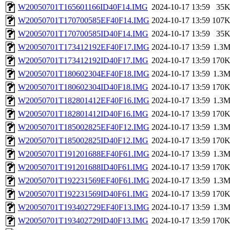
W20050701T165601166ID40F14.IMG
2024-10-17 13:59
35
W20050701T170700585EF40F14.IMG
2024-10-17 13:59
107
W20050701T170700585ID40F14.IMG
2024-10-17 13:59
35
W20050701T173412192EF40F17.IMG
2024-10-17 13:59
1.3
W20050701T173412192ID40F17.IMG
2024-10-17 13:59
170
W20050701T180602304EF40F18.IMG
2024-10-17 13:59
1.3
W20050701T180602304ID40F18.IMG
2024-10-17 13:59
170
W20050701T182801412EF40F16.IMG
2024-10-17 13:59
1.3
W20050701T182801412ID40F16.IMG
2024-10-17 13:59
170
W20050701T185002825EF40F12.IMG
2024-10-17 13:59
1.3
W20050701T185002825ID40F12.IMG
2024-10-17 13:59
170
W20050701T191201688EF40F61.IMG
2024-10-17 13:59
1.3
W20050701T191201688ID40F61.IMG
2024-10-17 13:59
170
W20050701T192231569EF40F61.IMG
2024-10-17 13:59
1.3
W20050701T192231569ID40F61.IMG
2024-10-17 13:59
170
W20050701T193402729EF40F13.IMG
2024-10-17 13:59
1.3
W20050701T193402729ID40F13.IMG
2024-10-17 13:59
170