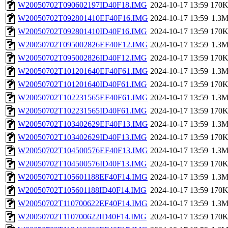
W20050702T090602197ID40F18.IMG
2024-10-17 13:59
170
W20050702T092801410EF40F16.IMG
2024-10-17 13:59
1.3
W20050702T092801410ID40F16.IMG
2024-10-17 13:59
170
W20050702T095002826EF40F12.IMG
2024-10-17 13:59
1.3
W20050702T095002826ID40F12.IMG
2024-10-17 13:59
170
W20050702T101201640EF40F61.IMG
2024-10-17 13:59
1.3
W20050702T101201640ID40F61.IMG
2024-10-17 13:59
170
W20050702T102231565EF40F61.IMG
2024-10-17 13:59
1.3
W20050702T102231565ID40F61.IMG
2024-10-17 13:59
170
W20050702T103402629EF40F13.IMG
2024-10-17 13:59
1.3
W20050702T103402629ID40F13.IMG
2024-10-17 13:59
170
W20050702T104500576EF40F13.IMG
2024-10-17 13:59
1.3
W20050702T104500576ID40F13.IMG
2024-10-17 13:59
170
W20050702T105601188EF40F14.IMG
2024-10-17 13:59
1.3
W20050702T105601188ID40F14.IMG
2024-10-17 13:59
170
W20050702T110700622EF40F14.IMG
2024-10-17 13:59
1.3
W20050702T110700622ID40F14.IMG
2024-10-17 13:59
170