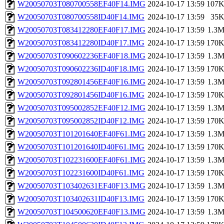
W20050703T080700558EF40F14.IMG
2024-10-17 13:59
107
W20050703T080700558ID40F14.IMG
2024-10-17 13:59
35
W20050703T083412280EF40F17.IMG
2024-10-17 13:59
1.3
W20050703T083412280ID40F17.IMG
2024-10-17 13:59
170
W20050703T090602236EF40F18.IMG
2024-10-17 13:59
1.3
W20050703T090602236ID40F18.IMG
2024-10-17 13:59
170
W20050703T092801456EF40F16.IMG
2024-10-17 13:59
1.3
W20050703T092801456ID40F16.IMG
2024-10-17 13:59
170
W20050703T095002852EF40F12.IMG
2024-10-17 13:59
1.3
W20050703T095002852ID40F12.IMG
2024-10-17 13:59
170
W20050703T101201640EF40F61.IMG
2024-10-17 13:59
1.3
W20050703T101201640ID40F61.IMG
2024-10-17 13:59
170
W20050703T102231600EF40F61.IMG
2024-10-17 13:59
1.3
W20050703T102231600ID40F61.IMG
2024-10-17 13:59
170
W20050703T103402631EF40F13.IMG
2024-10-17 13:59
1.3
W20050703T103402631ID40F13.IMG
2024-10-17 13:59
170
W20050703T104500620EF40F13.IMG
2024-10-17 13:59
1.3