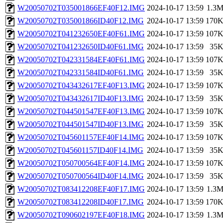
W20050702T035001866EF40F12.IMG
2024-10-17 13:59
1.3
W20050702T035001866ID40F12.IMG
2024-10-17 13:59
170
W20050702T041232650EF40F61.IMG
2024-10-17 13:59
107
W20050702T041232650ID40F61.IMG
2024-10-17 13:59
35
W20050702T042331584EF40F61.IMG
2024-10-17 13:59
107
W20050702T042331584ID40F61.IMG
2024-10-17 13:59
35
W20050702T043432617EF40F13.IMG
2024-10-17 13:59
107
W20050702T043432617ID40F13.IMG
2024-10-17 13:59
35
W20050702T044501547EF40F13.IMG
2024-10-17 13:59
107
W20050702T044501547ID40F13.IMG
2024-10-17 13:59
35
W20050702T045601157EF40F14.IMG
2024-10-17 13:59
107
W20050702T045601157ID40F14.IMG
2024-10-17 13:59
35
W20050702T050700564EF40F14.IMG
2024-10-17 13:59
107
W20050702T050700564ID40F14.IMG
2024-10-17 13:59
35
W20050702T083412208EF40F17.IMG
2024-10-17 13:59
1.3
W20050702T083412208ID40F17.IMG
2024-10-17 13:59
170
W20050702T090602197EF40F18.IMG
2024-10-17 13:59
1.3