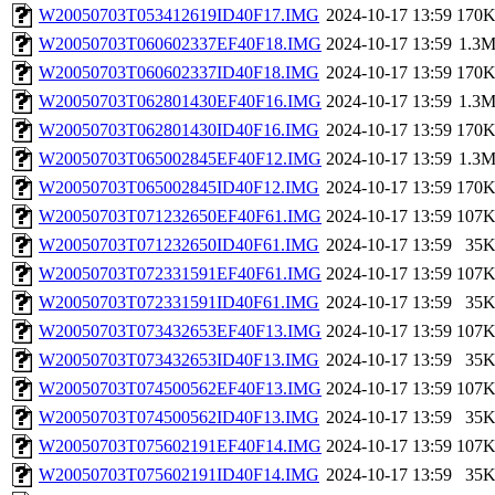
W20050703T053412619ID40F17.IMG
2024-10-17 13:59
170
W20050703T060602337EF40F18.IMG
2024-10-17 13:59
1.3
W20050703T060602337ID40F18.IMG
2024-10-17 13:59
170
W20050703T062801430EF40F16.IMG
2024-10-17 13:59
1.3
W20050703T062801430ID40F16.IMG
2024-10-17 13:59
170
W20050703T065002845EF40F12.IMG
2024-10-17 13:59
1.3
W20050703T065002845ID40F12.IMG
2024-10-17 13:59
170
W20050703T071232650EF40F61.IMG
2024-10-17 13:59
107
W20050703T071232650ID40F61.IMG
2024-10-17 13:59
35
W20050703T072331591EF40F61.IMG
2024-10-17 13:59
107
W20050703T072331591ID40F61.IMG
2024-10-17 13:59
35
W20050703T073432653EF40F13.IMG
2024-10-17 13:59
107
W20050703T073432653ID40F13.IMG
2024-10-17 13:59
35
W20050703T074500562EF40F13.IMG
2024-10-17 13:59
107
W20050703T074500562ID40F13.IMG
2024-10-17 13:59
35
W20050703T075602191EF40F14.IMG
2024-10-17 13:59
107
W20050703T075602191ID40F14.IMG
2024-10-17 13:59
35