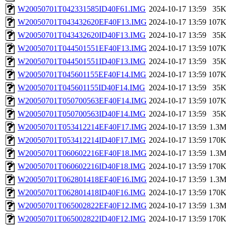
W20050701T042331585ID40F61.IMG
2024-10-17 13:59
35
W20050701T043432620EF40F13.IMG
2024-10-17 13:59
107
W20050701T043432620ID40F13.IMG
2024-10-17 13:59
35
W20050701T044501551EF40F13.IMG
2024-10-17 13:59
107
W20050701T044501551ID40F13.IMG
2024-10-17 13:59
35
W20050701T045601155EF40F14.IMG
2024-10-17 13:59
107
W20050701T045601155ID40F14.IMG
2024-10-17 13:59
35
W20050701T050700563EF40F14.IMG
2024-10-17 13:59
107
W20050701T050700563ID40F14.IMG
2024-10-17 13:59
35
W20050701T053412214EF40F17.IMG
2024-10-17 13:59
1.3
W20050701T053412214ID40F17.IMG
2024-10-17 13:59
170
W20050701T060602216EF40F18.IMG
2024-10-17 13:59
1.3
W20050701T060602216ID40F18.IMG
2024-10-17 13:59
170
W20050701T062801418EF40F16.IMG
2024-10-17 13:59
1.3
W20050701T062801418ID40F16.IMG
2024-10-17 13:59
170
W20050701T065002822EF40F12.IMG
2024-10-17 13:59
1.3
W20050701T065002822ID40F12.IMG
2024-10-17 13:59
170