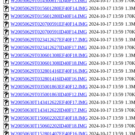
W20050629T014500617ID40F13.IMG
2024-10-17 13:59
170
W20050629T015601280EF40F14.IMG
2024-10-17 13:59
1.3
W20050629T015601280ID40F14.IMG
2024-10-17 13:59
170
W20050629T020700591EF40F14.IMG
2024-10-17 13:59
1.3
W20050629T020700591ID40F14.IMG
2024-10-17 13:59
170
W20050629T023412627EF40F17.IMG
2024-10-17 13:59
1.3
W20050629T023412627ID40F17.IMG
2024-10-17 13:59
170
W20050629T030601308EF40F18.IMG
2024-10-17 13:59
1.3
W20050629T030601308ID40F18.IMG
2024-10-17 13:59
170
W20050629T032801416EF40F16.IMG
2024-10-17 13:59
1.3
W20050629T032801416ID40F16.IMG
2024-10-17 13:59
170
W20050629T035001863EF40F12.IMG
2024-10-17 13:59
1.3
W20050629T035001863ID40F12.IMG
2024-10-17 13:59
170
W20050630T143412622EF40F17.IMG
2024-10-17 13:59
1.3
W20050630T143412622ID40F17.IMG
2024-10-17 13:59
170
W20050630T150602202EF40F18.IMG
2024-10-17 13:59
1.3
W20050630T150602202ID40F18.IMG
2024-10-17 13:59
170
W20050630T152801407EF40F16.IMG
2024-10-17 13:59
1.3