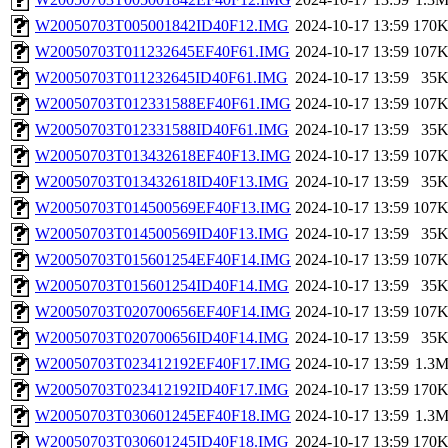
W20050703T005001842ID40F12.IMG
2024-10-17 13:59
170
W20050703T011232645EF40F61.IMG
2024-10-17 13:59
107
W20050703T011232645ID40F61.IMG
2024-10-17 13:59
35
W20050703T012331588EF40F61.IMG
2024-10-17 13:59
107
W20050703T012331588ID40F61.IMG
2024-10-17 13:59
35
W20050703T013432618EF40F13.IMG
2024-10-17 13:59
107
W20050703T013432618ID40F13.IMG
2024-10-17 13:59
35
W20050703T014500569EF40F13.IMG
2024-10-17 13:59
107
W20050703T014500569ID40F13.IMG
2024-10-17 13:59
35
W20050703T015601254EF40F14.IMG
2024-10-17 13:59
107
W20050703T015601254ID40F14.IMG
2024-10-17 13:59
35
W20050703T020700656EF40F14.IMG
2024-10-17 13:59
107
W20050703T020700656ID40F14.IMG
2024-10-17 13:59
35
W20050703T023412192EF40F17.IMG
2024-10-17 13:59
1.3
W20050703T023412192ID40F17.IMG
2024-10-17 13:59
170
W20050703T030601245EF40F18.IMG
2024-10-17 13:59
1.3
W20050703T030601245ID40F18.IMG
2024-10-17 13:59
170