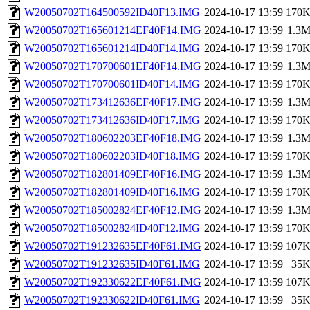
W20050702T164500592ID40F13.IMG
2024-10-17 13:59
170
W20050702T165601214EF40F14.IMG
2024-10-17 13:59
1.3
W20050702T165601214ID40F14.IMG
2024-10-17 13:59
170
W20050702T170700601EF40F14.IMG
2024-10-17 13:59
1.3
W20050702T170700601ID40F14.IMG
2024-10-17 13:59
170
W20050702T173412636EF40F17.IMG
2024-10-17 13:59
1.3
W20050702T173412636ID40F17.IMG
2024-10-17 13:59
170
W20050702T180602203EF40F18.IMG
2024-10-17 13:59
1.3
W20050702T180602203ID40F18.IMG
2024-10-17 13:59
170
W20050702T182801409EF40F16.IMG
2024-10-17 13:59
1.3
W20050702T182801409ID40F16.IMG
2024-10-17 13:59
170
W20050702T185002824EF40F12.IMG
2024-10-17 13:59
1.3
W20050702T185002824ID40F12.IMG
2024-10-17 13:59
170
W20050702T191232635EF40F61.IMG
2024-10-17 13:59
107
W20050702T191232635ID40F61.IMG
2024-10-17 13:59
35
W20050702T192330622EF40F61.IMG
2024-10-17 13:59
107
W20050702T192330622ID40F61.IMG
2024-10-17 13:59
35