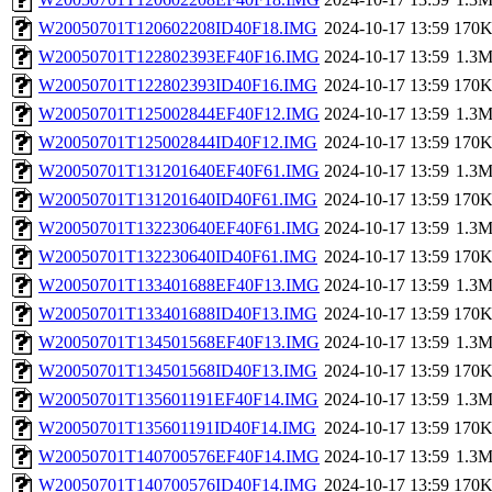
W20050701T120602208ID40F18.IMG
2024-10-17 13:59
170
W20050701T122802393EF40F16.IMG
2024-10-17 13:59
1.3
W20050701T122802393ID40F16.IMG
2024-10-17 13:59
170
W20050701T125002844EF40F12.IMG
2024-10-17 13:59
1.3
W20050701T125002844ID40F12.IMG
2024-10-17 13:59
170
W20050701T131201640EF40F61.IMG
2024-10-17 13:59
1.3
W20050701T131201640ID40F61.IMG
2024-10-17 13:59
170
W20050701T132230640EF40F61.IMG
2024-10-17 13:59
1.3
W20050701T132230640ID40F61.IMG
2024-10-17 13:59
170
W20050701T133401688EF40F13.IMG
2024-10-17 13:59
1.3
W20050701T133401688ID40F13.IMG
2024-10-17 13:59
170
W20050701T134501568EF40F13.IMG
2024-10-17 13:59
1.3
W20050701T134501568ID40F13.IMG
2024-10-17 13:59
170
W20050701T135601191EF40F14.IMG
2024-10-17 13:59
1.3
W20050701T135601191ID40F14.IMG
2024-10-17 13:59
170
W20050701T140700576EF40F14.IMG
2024-10-17 13:59
1.3
W20050701T140700576ID40F14.IMG
2024-10-17 13:59
170