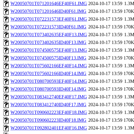
W20050701T071201646EF40F61.IMG
2024-10-17 13:59
1.3
W20050701T071201646ID40F61.IMG
2024-10-17 13:59
170
W20050701T072231573EF40F61.IMG
2024-10-17 13:59
1.3
W20050701T072231573ID40F61.IMG
2024-10-17 13:59
170
W20050701T073402635EF40F13.IMG
2024-10-17 13:59
1.3
W20050701T073402635ID40F13.IMG
2024-10-17 13:59
170
W20050701T074500575EF40F13.IMG
2024-10-17 13:59
1.3
W20050701T074500575ID40F13.IMG
2024-10-17 13:59
170
W20050701T075602166EF40F14.IMG
2024-10-17 13:59
1.3
W20050701T075602166ID40F14.IMG
2024-10-17 13:59
170
W20050701T080700593EF40F14.IMG
2024-10-17 13:59
1.3
W20050701T080700593ID40F14.IMG
2024-10-17 13:59
170
W20050701T083412740EF40F17.IMG
2024-10-17 13:59
1.3
W20050701T083412740ID40F17.IMG
2024-10-17 13:59
170
W20050701T090602223EF40F18.IMG
2024-10-17 13:59
1.3
W20050701T090602223ID40F18.IMG
2024-10-17 13:59
170
W20050701T092802401EF40F16.IMG
2024-10-17 13:59
1.3