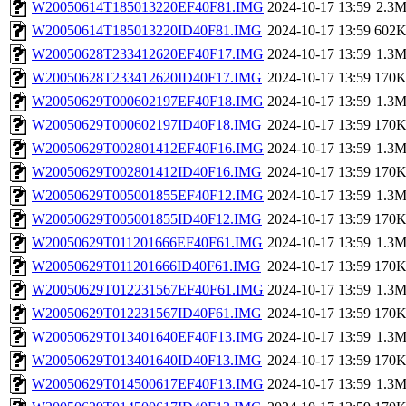
W20050614T185013220EF40F81.IMG
2024-10-17 13:59
2.3
W20050614T185013220ID40F81.IMG
2024-10-17 13:59
602
W20050628T233412620EF40F17.IMG
2024-10-17 13:59
1.3
W20050628T233412620ID40F17.IMG
2024-10-17 13:59
170
W20050629T000602197EF40F18.IMG
2024-10-17 13:59
1.3
W20050629T000602197ID40F18.IMG
2024-10-17 13:59
170
W20050629T002801412EF40F16.IMG
2024-10-17 13:59
1.3
W20050629T002801412ID40F16.IMG
2024-10-17 13:59
170
W20050629T005001855EF40F12.IMG
2024-10-17 13:59
1.3
W20050629T005001855ID40F12.IMG
2024-10-17 13:59
170
W20050629T011201666EF40F61.IMG
2024-10-17 13:59
1.3
W20050629T011201666ID40F61.IMG
2024-10-17 13:59
170
W20050629T012231567EF40F61.IMG
2024-10-17 13:59
1.3
W20050629T012231567ID40F61.IMG
2024-10-17 13:59
170
W20050629T013401640EF40F13.IMG
2024-10-17 13:59
1.3
W20050629T013401640ID40F13.IMG
2024-10-17 13:59
170
W20050629T014500617EF40F13.IMG
2024-10-17 13:59
1.3