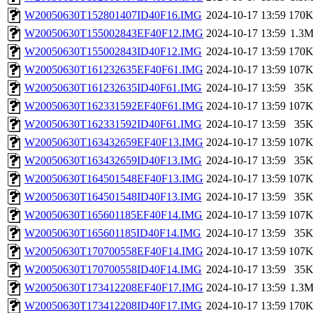
W20050630T152801407ID40F16.IMG
2024-10-17 13:59
170
W20050630T155002843EF40F12.IMG
2024-10-17 13:59
1.3
W20050630T155002843ID40F12.IMG
2024-10-17 13:59
170
W20050630T161232635EF40F61.IMG
2024-10-17 13:59
107
W20050630T161232635ID40F61.IMG
2024-10-17 13:59
35
W20050630T162331592EF40F61.IMG
2024-10-17 13:59
107
W20050630T162331592ID40F61.IMG
2024-10-17 13:59
35
W20050630T163432659EF40F13.IMG
2024-10-17 13:59
107
W20050630T163432659ID40F13.IMG
2024-10-17 13:59
35
W20050630T164501548EF40F13.IMG
2024-10-17 13:59
107
W20050630T164501548ID40F13.IMG
2024-10-17 13:59
35
W20050630T165601185EF40F14.IMG
2024-10-17 13:59
107
W20050630T165601185ID40F14.IMG
2024-10-17 13:59
35
W20050630T170700558EF40F14.IMG
2024-10-17 13:59
107
W20050630T170700558ID40F14.IMG
2024-10-17 13:59
35
W20050630T173412208EF40F17.IMG
2024-10-17 13:59
1.3
W20050630T173412208ID40F17.IMG
2024-10-17 13:59
170