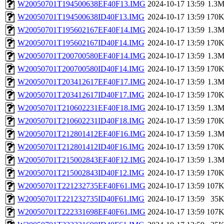
W20050701T194500638EF40F13.IMG
2024-10-17 13:59
1.3
W20050701T194500638ID40F13.IMG
2024-10-17 13:59
170
W20050701T195602167EF40F14.IMG
2024-10-17 13:59
1.3
W20050701T195602167ID40F14.IMG
2024-10-17 13:59
170
W20050701T200700580EF40F14.IMG
2024-10-17 13:59
1.3
W20050701T200700580ID40F14.IMG
2024-10-17 13:59
170
W20050701T203412617EF40F17.IMG
2024-10-17 13:59
1.3
W20050701T203412617ID40F17.IMG
2024-10-17 13:59
170
W20050701T210602231EF40F18.IMG
2024-10-17 13:59
1.3
W20050701T210602231ID40F18.IMG
2024-10-17 13:59
170
W20050701T212801412EF40F16.IMG
2024-10-17 13:59
1.3
W20050701T212801412ID40F16.IMG
2024-10-17 13:59
170
W20050701T215002843EF40F12.IMG
2024-10-17 13:59
1.3
W20050701T215002843ID40F12.IMG
2024-10-17 13:59
170
W20050701T221232735EF40F61.IMG
2024-10-17 13:59
107
W20050701T221232735ID40F61.IMG
2024-10-17 13:59
35
W20050701T222331698EF40F61.IMG
2024-10-17 13:59
107