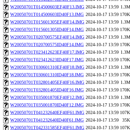
W20050701T014500603EF40F13.IMG
2024-10-17 13:59
1.3
W20050701T014500603ID40F13.IMG
2024-10-17 13:59
170
W20050701T015601305EF40F14.IMG
2024-10-17 13:59
1.3
W20050701T015601305ID40F14.IMG
2024-10-17 13:59
170
W20050701T020700575EF40F14.IMG
2024-10-17 13:59
1.3
W20050701T020700575ID40F14.IMG
2024-10-17 13:59
170
W20050701T023412623EF40F17.IMG
2024-10-17 13:59
1.3
W20050701T023412623ID40F17.IMG
2024-10-17 13:59
170
W20050701T030601310EF40F18.IMG
2024-10-17 13:59
1.3
W20050701T030601310ID40F18.IMG
2024-10-17 13:59
170
W20050701T032801405EF40F16.IMG
2024-10-17 13:59
1.3
W20050701T032801405ID40F16.IMG
2024-10-17 13:59
170
W20050701T035001870EF40F12.IMG
2024-10-17 13:59
1.3
W20050701T035001870ID40F12.IMG
2024-10-17 13:59
170
W20050701T041232640EF40F61.IMG
2024-10-17 13:59
107
W20050701T041232640ID40F61.IMG
2024-10-17 13:59
35
W20050701T042331585EF40F61.IMG
2024-10-17 13:59
107