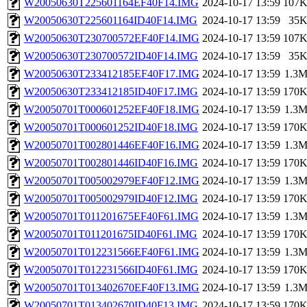
W20050630T225601164EF40F14.IMG
2024-10-17 13:59
107
W20050630T225601164ID40F14.IMG
2024-10-17 13:59
35
W20050630T230700572EF40F14.IMG
2024-10-17 13:59
107
W20050630T230700572ID40F14.IMG
2024-10-17 13:59
35
W20050630T233412185EF40F17.IMG
2024-10-17 13:59
1.3
W20050630T233412185ID40F17.IMG
2024-10-17 13:59
170
W20050701T000601252EF40F18.IMG
2024-10-17 13:59
1.3
W20050701T000601252ID40F18.IMG
2024-10-17 13:59
170
W20050701T002801446EF40F16.IMG
2024-10-17 13:59
1.3
W20050701T002801446ID40F16.IMG
2024-10-17 13:59
170
W20050701T005002979EF40F12.IMG
2024-10-17 13:59
1.3
W20050701T005002979ID40F12.IMG
2024-10-17 13:59
170
W20050701T011201675EF40F61.IMG
2024-10-17 13:59
1.3
W20050701T011201675ID40F61.IMG
2024-10-17 13:59
170
W20050701T012231566EF40F61.IMG
2024-10-17 13:59
1.3
W20050701T012231566ID40F61.IMG
2024-10-17 13:59
170
W20050701T013402670EF40F13.IMG
2024-10-17 13:59
1.3
W20050701T013402670ID40F13.IMG
2024-10-17 13:59
170