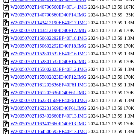
W20050702T140700560EF40F14.IMG
2024-10-17 13:59
107
W20050702T140700560ID40F14.IMG
2024-10-17 13:59
35
W20050702T143412190EF40F17.IMG
2024-10-17 13:59
1.3
W20050702T143412190ID40F17.IMG
2024-10-17 13:59
170
W20050702T150602292EF40F18.IMG
2024-10-17 13:59
1.3
W20050702T150602292ID40F18.IMG
2024-10-17 13:59
170
W20050702T152801532EF40F16.IMG
2024-10-17 13:59
1.3
W20050702T152801532ID40F16.IMG
2024-10-17 13:59
170
W20050702T155002823EF40F12.IMG
2024-10-17 13:59
1.3
W20050702T155002823ID40F12.IMG
2024-10-17 13:59
170
W20050702T161202636EF40F61.IMG
2024-10-17 13:59
1.3
W20050702T161202636ID40F61.IMG
2024-10-17 13:59
170
W20050702T162231569EF40F61.IMG
2024-10-17 13:59
1.3
W20050702T162231569ID40F61.IMG
2024-10-17 13:59
170
W20050702T163402660EF40F13.IMG
2024-10-17 13:59
1.3
W20050702T163402660ID40F13.IMG
2024-10-17 13:59
170
W20050702T164500592EF40F13.IMG
2024-10-17 13:59
1.3