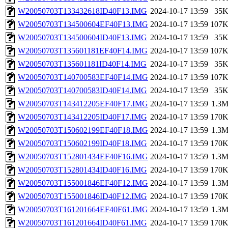
W20050703T133432618ID40F13.IMG
2024-10-17 13:59
35
W20050703T134500604EF40F13.IMG
2024-10-17 13:59
107
W20050703T134500604ID40F13.IMG
2024-10-17 13:59
35
W20050703T135601181EF40F14.IMG
2024-10-17 13:59
107
W20050703T135601181ID40F14.IMG
2024-10-17 13:59
35
W20050703T140700583EF40F14.IMG
2024-10-17 13:59
107
W20050703T140700583ID40F14.IMG
2024-10-17 13:59
35
W20050703T143412205EF40F17.IMG
2024-10-17 13:59
1.3
W20050703T143412205ID40F17.IMG
2024-10-17 13:59
170
W20050703T150602199EF40F18.IMG
2024-10-17 13:59
1.3
W20050703T150602199ID40F18.IMG
2024-10-17 13:59
170
W20050703T152801434EF40F16.IMG
2024-10-17 13:59
1.3
W20050703T152801434ID40F16.IMG
2024-10-17 13:59
170
W20050703T155001846EF40F12.IMG
2024-10-17 13:59
1.3
W20050703T155001846ID40F12.IMG
2024-10-17 13:59
170
W20050703T161201664EF40F61.IMG
2024-10-17 13:59
1.3
W20050703T161201664ID40F61.IMG
2024-10-17 13:59
170