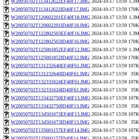
W20050702T113412622EF40F17.IMG
2024-10-17 13:59
1.3
W20050702T113412622ID40F17.IMG
2024-10-17 13:59
170
W20050702T120602201EF40F18.IMG
2024-10-17 13:59
1.3
W20050702T120602201ID40F18.IMG
2024-10-17 13:59
170
W20050702T122802503EF40F16.IMG
2024-10-17 13:59
1.3
W20050702T122802503ID40F16.IMG
2024-10-17 13:59
170
W20050702T125001852EF40F12.IMG
2024-10-17 13:59
1.3
W20050702T125001852ID40F12.IMG
2024-10-17 13:59
170
W20050702T131232640EF40F61.IMG
2024-10-17 13:59
107
W20050702T131232640ID40F61.IMG
2024-10-17 13:59
35
W20050702T132331624EF40F61.IMG
2024-10-17 13:59
107
W20050702T132331624ID40F61.IMG
2024-10-17 13:59
35
W20050702T133432750EF40F13.IMG
2024-10-17 13:59
107
W20050702T133432750ID40F13.IMG
2024-10-17 13:59
35
W20050702T134501673EF40F13.IMG
2024-10-17 13:59
107
W20050702T134501673ID40F13.IMG
2024-10-17 13:59
35
W20050702T135601157EF40F14.IMG
2024-10-17 13:59
107
W20050702T135601157ID40F14.IMG
2024-10-17 13:59
35