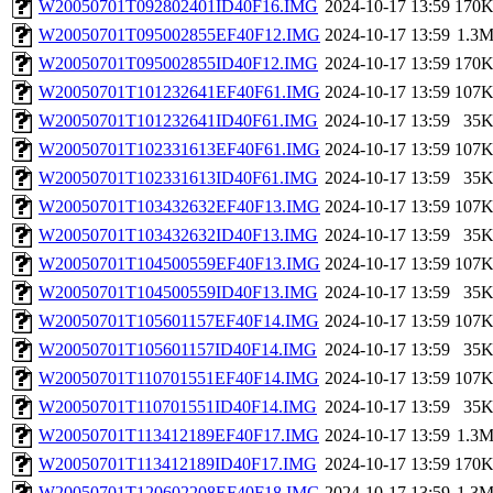
W20050701T092802401ID40F16.IMG
2024-10-17 13:59
170
W20050701T095002855EF40F12.IMG
2024-10-17 13:59
1.3
W20050701T095002855ID40F12.IMG
2024-10-17 13:59
170
W20050701T101232641EF40F61.IMG
2024-10-17 13:59
107
W20050701T101232641ID40F61.IMG
2024-10-17 13:59
35
W20050701T102331613EF40F61.IMG
2024-10-17 13:59
107
W20050701T102331613ID40F61.IMG
2024-10-17 13:59
35
W20050701T103432632EF40F13.IMG
2024-10-17 13:59
107
W20050701T103432632ID40F13.IMG
2024-10-17 13:59
35
W20050701T104500559EF40F13.IMG
2024-10-17 13:59
107
W20050701T104500559ID40F13.IMG
2024-10-17 13:59
35
W20050701T105601157EF40F14.IMG
2024-10-17 13:59
107
W20050701T105601157ID40F14.IMG
2024-10-17 13:59
35
W20050701T110701551EF40F14.IMG
2024-10-17 13:59
107
W20050701T110701551ID40F14.IMG
2024-10-17 13:59
35
W20050701T113412189EF40F17.IMG
2024-10-17 13:59
1.3
W20050701T113412189ID40F17.IMG
2024-10-17 13:59
170
W20050701T120602208EF40F18.IMG
2024-10-17 13:59
1.3