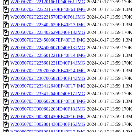
W20050702T221201661ID40F61.IMG
2024-10-17 13:59
170
W20050702T222231570EF40F61.IMG
2024-10-17 13:59
1.3
W20050702T222231570ID40F61.IMG
2024-10-17 13:59
170
W20050702T223402629EF40F13.IMG
2024-10-17 13:59
1.3
W20050702T223402629ID40F13.IMG
2024-10-17 13:59
170
W20050702T224500607EF40F13.IMG
2024-10-17 13:59
1.3
W20050702T224500607ID40F13.IMG
2024-10-17 13:59
170
W20050702T225601221EF40F14.IMG
2024-10-17 13:59
1.3
W20050702T225601221ID40F14.IMG
2024-10-17 13:59
170
W20050702T230700582EF40F14.IMG
2024-10-17 13:59
1.3
W20050702T230700582ID40F14.IMG
2024-10-17 13:59
170
W20050702T233412640EF40F17.IMG
2024-10-17 13:59
1.3
W20050702T233412640ID40F17.IMG
2024-10-17 13:59
170
W20050703T000602203EF40F18.IMG
2024-10-17 13:59
1.3
W20050703T000602203ID40F18.IMG
2024-10-17 13:59
170
W20050703T002801430EF40F16.IMG
2024-10-17 13:59
1.3
W20050703T002801430ID40F16.IMG
2024-10-17 13:59
170
W20050703T005001842EF40F12.IMG
2024-10-17 13:59
1.3