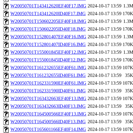
W20050701T143412620EF40F17.IMG
2024-10-17 13:59
1.3
W20050701T143412620ID40F17.IMG
2024-10-17 13:59
170
W20050701T150602205EF40F18.IMG
2024-10-17 13:59
1.3
W20050701T150602205ID40F18.IMG
2024-10-17 13:59
170
W20050701T152801407EF40F16.IMG
2024-10-17 13:59
1.3
W20050701T152801407ID40F16.IMG
2024-10-17 13:59
170
W20050701T155001845EF40F12.IMG
2024-10-17 13:59
1.3
W20050701T155001845ID40F12.IMG
2024-10-17 13:59
170
W20050701T161232655EF40F61.IMG
2024-10-17 13:59
107
W20050701T161232655ID40F61.IMG
2024-10-17 13:59
35
W20050701T162331590EF40F61.IMG
2024-10-17 13:59
107
W20050701T162331590ID40F61.IMG
2024-10-17 13:59
35
W20050701T163432663EF40F13.IMG
2024-10-17 13:59
107
W20050701T163432663ID40F13.IMG
2024-10-17 13:59
35
W20050701T164500566EF40F13.IMG
2024-10-17 13:59
107
W20050701T164500566ID40F13.IMG
2024-10-17 13:59
35
W20050701T165601166EF40F14.IMG
2024-10-17 13:59
107