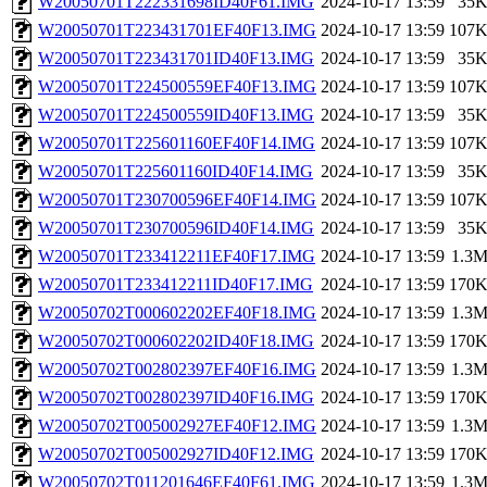
W20050701T222331698ID40F61.IMG
2024-10-17 13:59
35
W20050701T223431701EF40F13.IMG
2024-10-17 13:59
107
W20050701T223431701ID40F13.IMG
2024-10-17 13:59
35
W20050701T224500559EF40F13.IMG
2024-10-17 13:59
107
W20050701T224500559ID40F13.IMG
2024-10-17 13:59
35
W20050701T225601160EF40F14.IMG
2024-10-17 13:59
107
W20050701T225601160ID40F14.IMG
2024-10-17 13:59
35
W20050701T230700596EF40F14.IMG
2024-10-17 13:59
107
W20050701T230700596ID40F14.IMG
2024-10-17 13:59
35
W20050701T233412211EF40F17.IMG
2024-10-17 13:59
1.3
W20050701T233412211ID40F17.IMG
2024-10-17 13:59
170
W20050702T000602202EF40F18.IMG
2024-10-17 13:59
1.3
W20050702T000602202ID40F18.IMG
2024-10-17 13:59
170
W20050702T002802397EF40F16.IMG
2024-10-17 13:59
1.3
W20050702T002802397ID40F16.IMG
2024-10-17 13:59
170
W20050702T005002927EF40F12.IMG
2024-10-17 13:59
1.3
W20050702T005002927ID40F12.IMG
2024-10-17 13:59
170
W20050702T011201646EF40F61.IMG
2024-10-17 13:59
1.3