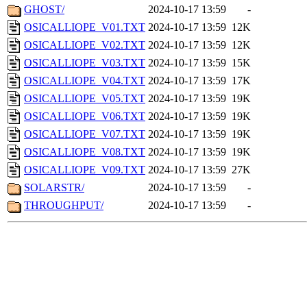
GHOST/
2024-10-17 13:59
-
OSICALLIOPE_V01.TXT
2024-10-17 13:59
12K
OSICALLIOPE_V02.TXT
2024-10-17 13:59
12K
OSICALLIOPE_V03.TXT
2024-10-17 13:59
15K
OSICALLIOPE_V04.TXT
2024-10-17 13:59
17K
OSICALLIOPE_V05.TXT
2024-10-17 13:59
19K
OSICALLIOPE_V06.TXT
2024-10-17 13:59
19K
OSICALLIOPE_V07.TXT
2024-10-17 13:59
19K
OSICALLIOPE_V08.TXT
2024-10-17 13:59
19K
OSICALLIOPE_V09.TXT
2024-10-17 13:59
27K
SOLARSTR/
2024-10-17 13:59
-
THROUGHPUT/
2024-10-17 13:59
-