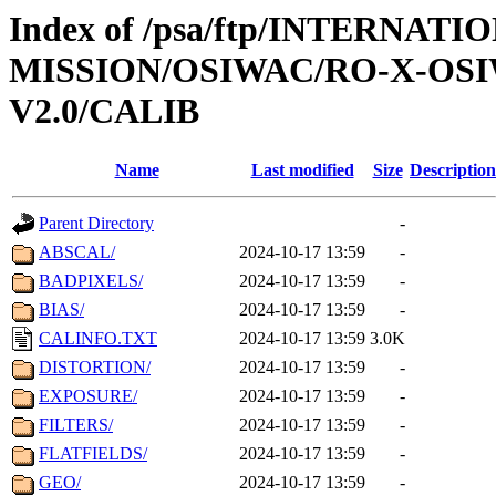
Index of /psa/ftp/INTERNAT
MISSION/OSIWAC/RO-X-OS
V2.0/CALIB
Name
Last modified
Size
Description
Parent Directory
-
ABSCAL/
2024-10-17 13:59
-
BADPIXELS/
2024-10-17 13:59
-
BIAS/
2024-10-17 13:59
-
CALINFO.TXT
2024-10-17 13:59
3.0K
DISTORTION/
2024-10-17 13:59
-
EXPOSURE/
2024-10-17 13:59
-
FILTERS/
2024-10-17 13:59
-
FLATFIELDS/
2024-10-17 13:59
-
GEO/
2024-10-17 13:59
-