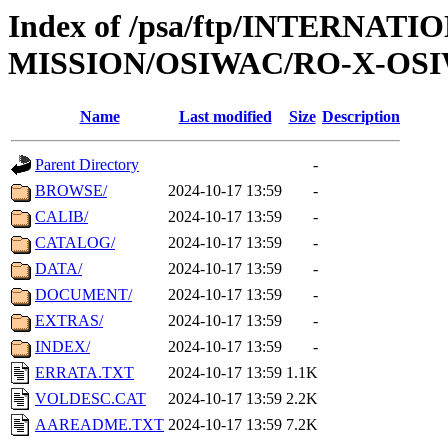
Index of /psa/ftp/INTERNAT
MISSION/OSIWAC/RO-X-OSI
Name
Last modified
Size
Description
Parent Directory
-
BROWSE/
2024-10-17 13:59
-
CALIB/
2024-10-17 13:59
-
CATALOG/
2024-10-17 13:59
-
DATA/
2024-10-17 13:59
-
DOCUMENT/
2024-10-17 13:59
-
EXTRAS/
2024-10-17 13:59
-
INDEX/
2024-10-17 13:59
-
ERRATA.TXT
2024-10-17 13:59
1.1K
VOLDESC.CAT
2024-10-17 13:59
2.2K
AAREADME.TXT
2024-10-17 13:59
7.2K