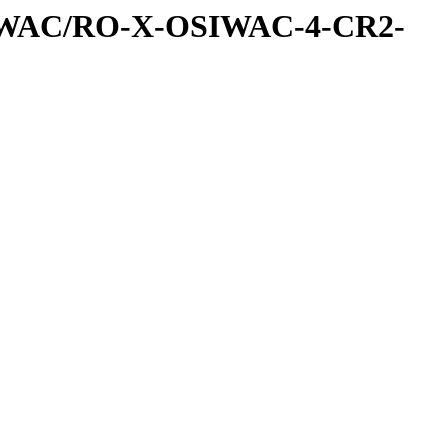
IWAC/RO-X-OSIWAC-4-CR2-