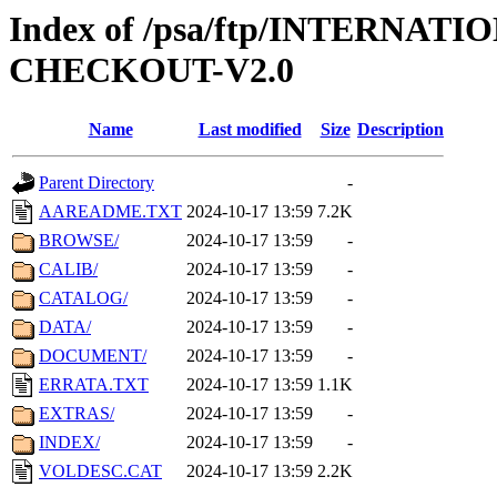
Index of /psa/ftp/INTERN
CHECKOUT-V2.0
Name
Last modified
Size
Description
Parent Directory
-
AAREADME.TXT
2024-10-17 13:59
7.2K
BROWSE/
2024-10-17 13:59
-
CALIB/
2024-10-17 13:59
-
CATALOG/
2024-10-17 13:59
-
DATA/
2024-10-17 13:59
-
DOCUMENT/
2024-10-17 13:59
-
ERRATA.TXT
2024-10-17 13:59
1.1K
EXTRAS/
2024-10-17 13:59
-
INDEX/
2024-10-17 13:59
-
VOLDESC.CAT
2024-10-17 13:59
2.2K