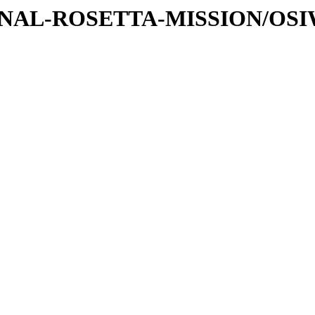
ATIONAL-ROSETTA-MISSION/OS