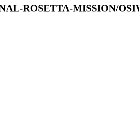
ATIONAL-ROSETTA-MISSION/O