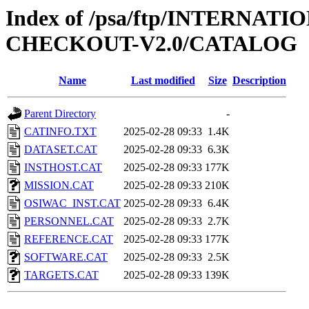
Index of /psa/ftp/INTERN
CHECKOUT-V2.0/CATALOG
Name
Last modified
Size
Description
Parent Directory
-
CATINFO.TXT
2025-02-28 09:33
1.4K
DATASET.CAT
2025-02-28 09:33
6.3K
INSTHOST.CAT
2025-02-28 09:33
177K
MISSION.CAT
2025-02-28 09:33
210K
OSIWAC_INST.CAT
2025-02-28 09:33
6.4K
PERSONNEL.CAT
2025-02-28 09:33
2.7K
REFERENCE.CAT
2025-02-28 09:33
177K
SOFTWARE.CAT
2025-02-28 09:33
2.5K
TARGETS.CAT
2025-02-28 09:33
139K