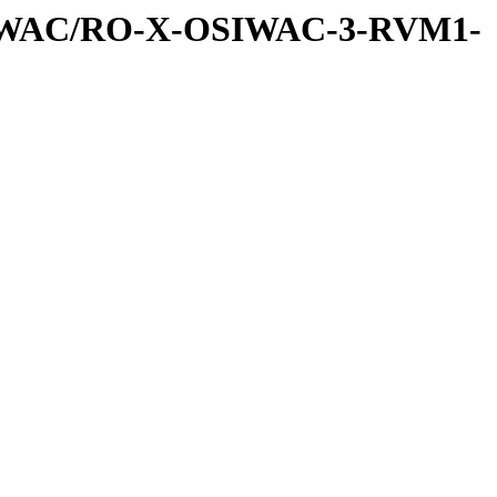
SIWAC/RO-X-OSIWAC-3-RVM1-