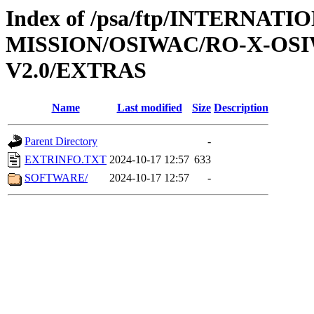
Index of /psa/ftp/INTERNAT
MISSION/OSIWAC/RO-X-OS
V2.0/EXTRAS
Name
Last modified
Size
Description
Parent Directory
-
EXTRINFO.TXT
2024-10-17 12:57
633
SOFTWARE/
2024-10-17 12:57
-