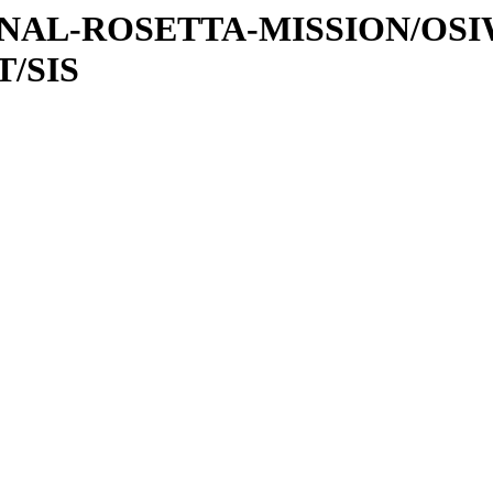
ATIONAL-ROSETTA-MISSION/OS
/SIS