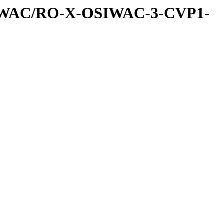
IWAC/RO-X-OSIWAC-3-CVP1-