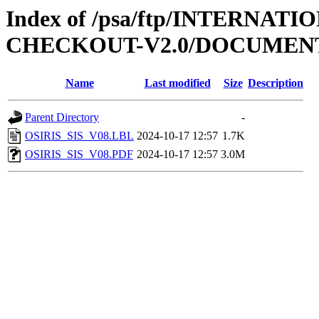
Index of /psa/ftp/INTERN
CHECKOUT-V2.0/DOCUMENT
Name
Last modified
Size
Description
Parent Directory
-
OSIRIS_SIS_V08.LBL
2024-10-17 12:57
1.7K
OSIRIS_SIS_V08.PDF
2024-10-17 12:57
3.0M