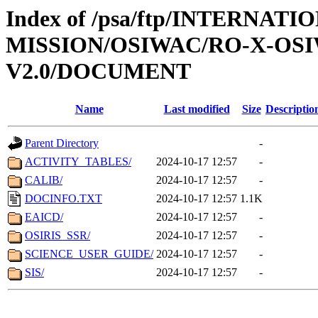
Index of /psa/ftp/INTERNAT
MISSION/OSIWAC/RO-X-OS
V2.0/DOCUMENT
Name
Last modified
Size
Descriptio
Parent Directory
-
ACTIVITY_TABLES/
2024-10-17 12:57
-
CALIB/
2024-10-17 12:57
-
DOCINFO.TXT
2024-10-17 12:57
1.1K
EAICD/
2024-10-17 12:57
-
OSIRIS_SSR/
2024-10-17 12:57
-
SCIENCE_USER_GUIDE/
2024-10-17 12:57
-
SIS/
2024-10-17 12:57
-