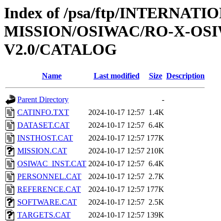
Index of /psa/ftp/INTERNAT
MISSION/OSIWAC/RO-X-OS
V2.0/CATALOG
Name
Last modified
Size
Description
Parent Directory
-
CATINFO.TXT
2024-10-17 12:57
1.4K
DATASET.CAT
2024-10-17 12:57
6.4K
INSTHOST.CAT
2024-10-17 12:57
177K
MISSION.CAT
2024-10-17 12:57
210K
OSIWAC_INST.CAT
2024-10-17 12:57
6.4K
PERSONNEL.CAT
2024-10-17 12:57
2.7K
REFERENCE.CAT
2024-10-17 12:57
177K
SOFTWARE.CAT
2024-10-17 12:57
2.5K
TARGETS.CAT
2024-10-17 12:57
139K