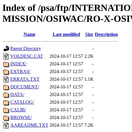
Index of /psa/ftp/INTERNAT
MISSION/OSIWAC/RO-X-OSI
Name
Last modified
Size
Description
Parent Directory
-
VOLDESC.CAT
2024-10-17 12:57
2.2K
INDEX/
2024-10-17 12:57
-
EXTRAS/
2024-10-17 12:57
-
ERRATA.TXT
2024-10-17 12:57
1.1K
DOCUMENT/
2024-10-17 12:57
-
DATA/
2024-10-17 12:57
-
CATALOG/
2024-10-17 12:57
-
CALIB/
2024-10-17 12:57
-
BROWSE/
2024-10-17 12:57
-
AAREADME.TXT
2024-10-17 12:57
7.2K