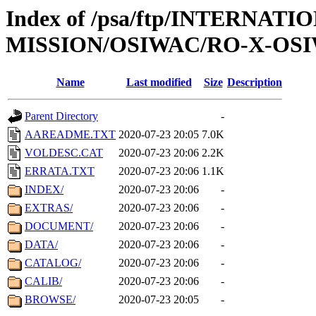
Index of /psa/ftp/INTERNAT
MISSION/OSIWAC/RO-X-OSI
Name
Last modified
Size
Description
Parent Directory
-
AAREADME.TXT
2020-07-23 20:05
7.0K
VOLDESC.CAT
2020-07-23 20:06
2.2K
ERRATA.TXT
2020-07-23 20:06
1.1K
INDEX/
2020-07-23 20:06
-
EXTRAS/
2020-07-23 20:06
-
DOCUMENT/
2020-07-23 20:06
-
DATA/
2020-07-23 20:06
-
CATALOG/
2020-07-23 20:06
-
CALIB/
2020-07-23 20:06
-
BROWSE/
2020-07-23 20:05
-