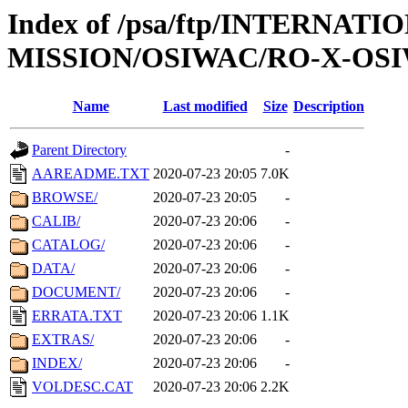
Index of /psa/ftp/INTERNAT
MISSION/OSIWAC/RO-X-OSI
Name
Last modified
Size
Description
Parent Directory
-
AAREADME.TXT
2020-07-23 20:05
7.0K
BROWSE/
2020-07-23 20:05
-
CALIB/
2020-07-23 20:06
-
CATALOG/
2020-07-23 20:06
-
DATA/
2020-07-23 20:06
-
DOCUMENT/
2020-07-23 20:06
-
ERRATA.TXT
2020-07-23 20:06
1.1K
EXTRAS/
2020-07-23 20:06
-
INDEX/
2020-07-23 20:06
-
VOLDESC.CAT
2020-07-23 20:06
2.2K