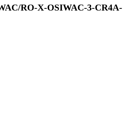
SIWAC/RO-X-OSIWAC-3-CR4A-