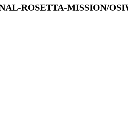
ATIONAL-ROSETTA-MISSION/O