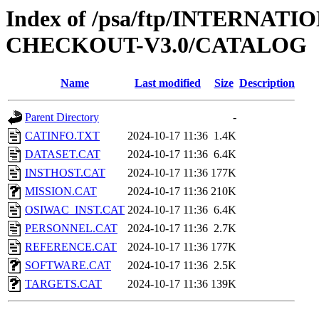
Index of /psa/ftp/INTERN
CHECKOUT-V3.0/CATALOG
Name
Last modified
Size
Description
Parent Directory
-
CATINFO.TXT
2024-10-17 11:36
1.4K
DATASET.CAT
2024-10-17 11:36
6.4K
INSTHOST.CAT
2024-10-17 11:36
177K
MISSION.CAT
2024-10-17 11:36
210K
OSIWAC_INST.CAT
2024-10-17 11:36
6.4K
PERSONNEL.CAT
2024-10-17 11:36
2.7K
REFERENCE.CAT
2024-10-17 11:36
177K
SOFTWARE.CAT
2024-10-17 11:36
2.5K
TARGETS.CAT
2024-10-17 11:36
139K