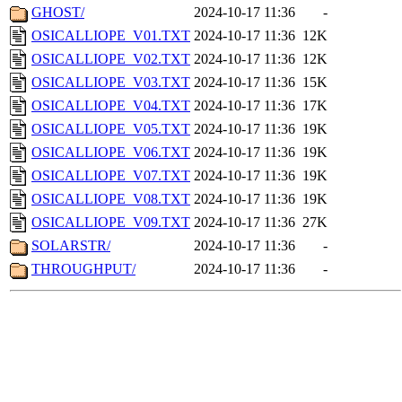
GHOST/
2024-10-17 11:36
-
OSICALLIOPE_V01.TXT
2024-10-17 11:36
12K
OSICALLIOPE_V02.TXT
2024-10-17 11:36
12K
OSICALLIOPE_V03.TXT
2024-10-17 11:36
15K
OSICALLIOPE_V04.TXT
2024-10-17 11:36
17K
OSICALLIOPE_V05.TXT
2024-10-17 11:36
19K
OSICALLIOPE_V06.TXT
2024-10-17 11:36
19K
OSICALLIOPE_V07.TXT
2024-10-17 11:36
19K
OSICALLIOPE_V08.TXT
2024-10-17 11:36
19K
OSICALLIOPE_V09.TXT
2024-10-17 11:36
27K
SOLARSTR/
2024-10-17 11:36
-
THROUGHPUT/
2024-10-17 11:36
-