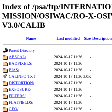
Index of /psa/ftp/INTERNAT
MISSION/OSIWAC/RO-X-OS
V3.0/CALIB
Name
Last modified
Size
Description
Parent Directory
-
ABSCAL/
2024-10-17 11:36
-
BADPIXELS/
2024-10-17 11:36
-
BIAS/
2024-10-17 11:36
-
CALINFO.TXT
2024-10-17 11:36
3.0K
DISTORTION/
2024-10-17 11:36
-
EXPOSURE/
2024-10-17 11:36
-
FILTERS/
2024-10-17 11:36
-
FLATFIELDS/
2024-10-17 11:36
-
GEO/
2024-10-17 11:36
-