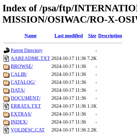
Index of /psa/ftp/INTERNAT
MISSION/OSIWAC/RO-X-OSI
Name
Last modified
Size
Description
Parent Directory
-
AAREADME.TXT
2024-10-17 11:36
7.2K
BROWSE/
2024-10-17 11:36
-
CALIB/
2024-10-17 11:36
-
CATALOG/
2024-10-17 11:36
-
DATA/
2024-10-17 11:36
-
DOCUMENT/
2024-10-17 11:36
-
ERRATA.TXT
2024-10-17 11:36
1.1K
EXTRAS/
2024-10-17 11:36
-
INDEX/
2024-10-17 11:36
-
VOLDESC.CAT
2024-10-17 11:36
2.2K