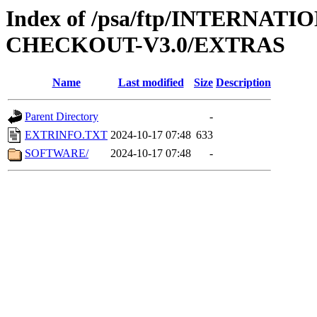
Index of /psa/ftp/INTERN
CHECKOUT-V3.0/EXTRAS
Name
Last modified
Size
Description
Parent Directory
-
EXTRINFO.TXT
2024-10-17 07:48
633
SOFTWARE/
2024-10-17 07:48
-