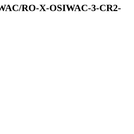
IWAC/RO-X-OSIWAC-3-CR2-