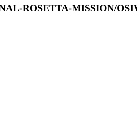
ATIONAL-ROSETTA-MISSION/OS