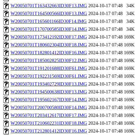
W20050701T163432663ID30F13.IMG
2024-10-17 07:48
34K
W20050701T164500566ID30F13.IMG
2024-10-17 07:48
34K
W20050701T165601166ID30F14.IMG
2024-10-17 07:48
34K
W20050701T170700585ID30F14.IMG
2024-10-17 07:48
34K
W20050701T173412192ID30F17.IMG
2024-10-17 07:48
169K
W20050701T180602304ID30F18.IMG
2024-10-17 07:48
169K
W20050701T182801412ID30F16.IMG
2024-10-17 07:48
169K
W20050701T185002825ID30F12.IMG
2024-10-17 07:48
169K
W20050701T191201688ID30F61.IMG
2024-10-17 07:48
169K
W20050701T192231569ID30F61.IMG
2024-10-17 07:48
169K
W20050701T193402729ID30F13.IMG
2024-10-17 07:48
169K
W20050701T194500638ID30F13.IMG
2024-10-17 07:48
169K
W20050701T195602167ID30F14.IMG
2024-10-17 07:48
169K
W20050701T200700580ID30F14.IMG
2024-10-17 07:48
169K
W20050701T203412617ID30F17.IMG
2024-10-17 07:48
169K
W20050701T210602231ID30F18.IMG
2024-10-17 07:48
169K
W20050701T212801412ID30F16.IMG
2024-10-17 07:48
169K