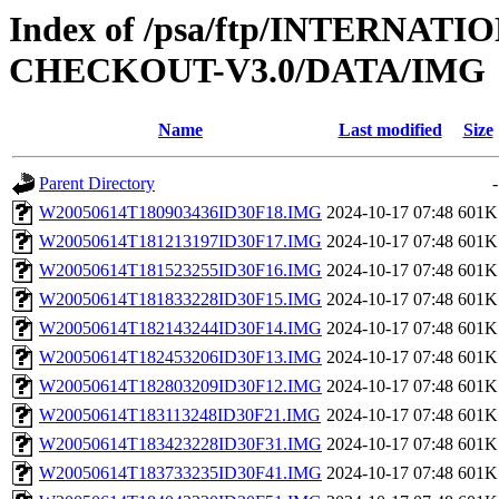
Index of /psa/ftp/INTERN
CHECKOUT-V3.0/DATA/IMG
Name
Last modified
Size
Parent Directory
-
W20050614T180903436ID30F18.IMG
2024-10-17 07:48
601K
W20050614T181213197ID30F17.IMG
2024-10-17 07:48
601K
W20050614T181523255ID30F16.IMG
2024-10-17 07:48
601K
W20050614T181833228ID30F15.IMG
2024-10-17 07:48
601K
W20050614T182143244ID30F14.IMG
2024-10-17 07:48
601K
W20050614T182453206ID30F13.IMG
2024-10-17 07:48
601K
W20050614T182803209ID30F12.IMG
2024-10-17 07:48
601K
W20050614T183113248ID30F21.IMG
2024-10-17 07:48
601K
W20050614T183423228ID30F31.IMG
2024-10-17 07:48
601K
W20050614T183733235ID30F41.IMG
2024-10-17 07:48
601K