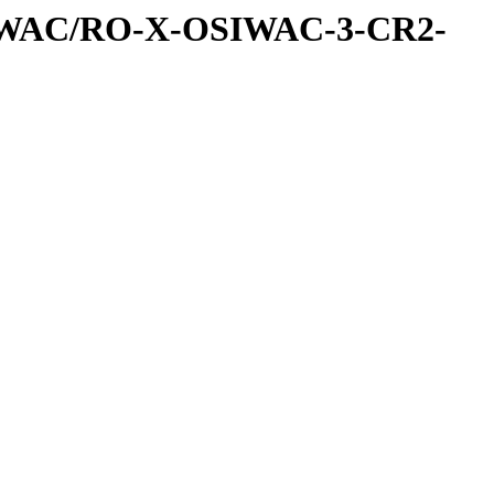
IWAC/RO-X-OSIWAC-3-CR2-