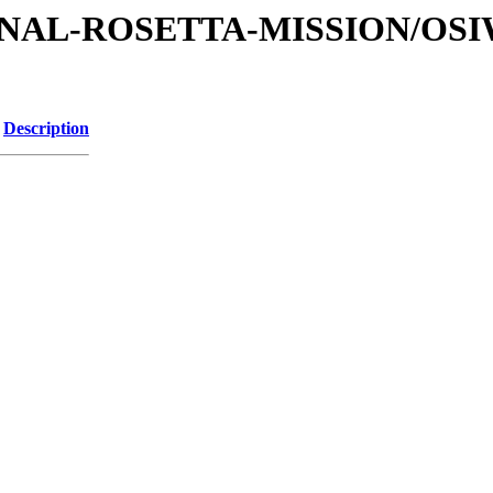
ATIONAL-ROSETTA-MISSION/OS
Description