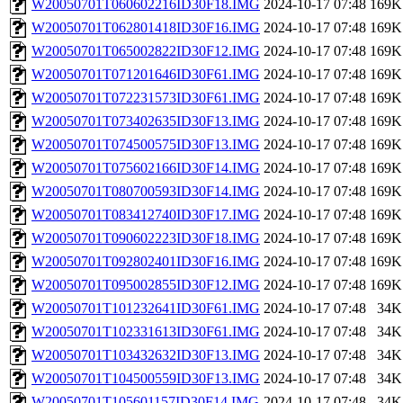
W20050701T060602216ID30F18.IMG
2024-10-17 07:48
169K
W20050701T062801418ID30F16.IMG
2024-10-17 07:48
169K
W20050701T065002822ID30F12.IMG
2024-10-17 07:48
169K
W20050701T071201646ID30F61.IMG
2024-10-17 07:48
169K
W20050701T072231573ID30F61.IMG
2024-10-17 07:48
169K
W20050701T073402635ID30F13.IMG
2024-10-17 07:48
169K
W20050701T074500575ID30F13.IMG
2024-10-17 07:48
169K
W20050701T075602166ID30F14.IMG
2024-10-17 07:48
169K
W20050701T080700593ID30F14.IMG
2024-10-17 07:48
169K
W20050701T083412740ID30F17.IMG
2024-10-17 07:48
169K
W20050701T090602223ID30F18.IMG
2024-10-17 07:48
169K
W20050701T092802401ID30F16.IMG
2024-10-17 07:48
169K
W20050701T095002855ID30F12.IMG
2024-10-17 07:48
169K
W20050701T101232641ID30F61.IMG
2024-10-17 07:48
34K
W20050701T102331613ID30F61.IMG
2024-10-17 07:48
34K
W20050701T103432632ID30F13.IMG
2024-10-17 07:48
34K
W20050701T104500559ID30F13.IMG
2024-10-17 07:48
34K
W20050701T105601157ID30F14.IMG
2024-10-17 07:48
34K