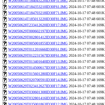
W20050614T184043220ID30F51.IMG
2024-10-17 07:48
601K
W20050614T184353210ID30F61.IMG
2024-10-17 07:48
601K
W20050614T184703218ID30F71.IMG
2024-10-17 07:48
601K
W20050614T185013220ID30F81.IMG
2024-10-17 07:48
601K
W20050628T233412620ID30F17.IMG
2024-10-17 07:48
169K
W20050629T000602197ID30F18.IMG
2024-10-17 07:48
169K
W20050629T002801412ID30F16.IMG
2024-10-17 07:48
169K
W20050629T005001855ID30F12.IMG
2024-10-17 07:48
169K
W20050629T011201666ID30F61.IMG
2024-10-17 07:48
169K
W20050629T012231567ID30F61.IMG
2024-10-17 07:48
169K
W20050629T013401640ID30F13.IMG
2024-10-17 07:48
169K
W20050629T014500617ID30F13.IMG
2024-10-17 07:48
169K
W20050629T015601280ID30F14.IMG
2024-10-17 07:48
169K
W20050629T020700591ID30F14.IMG
2024-10-17 07:48
169K
W20050629T023412627ID30F17.IMG
2024-10-17 07:48
169K
W20050629T030601308ID30F18.IMG
2024-10-17 07:48
169K
W20050629T032801416ID30F16.IMG
2024-10-17 07:48
169K
W20050629T035001863ID30F12.IMG
2024-10-17 07:48
169K