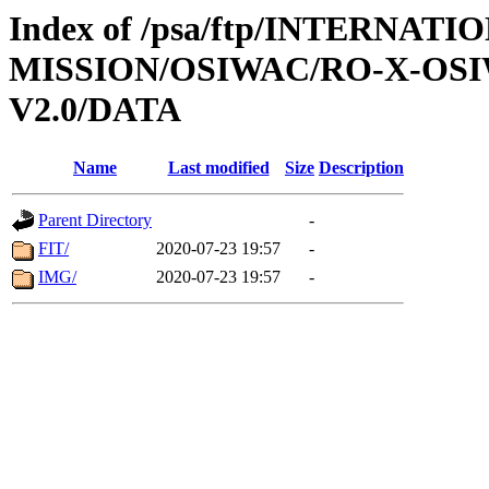
Index of /psa/ftp/INTERNAT
MISSION/OSIWAC/RO-X-OS
V2.0/DATA
Name
Last modified
Size
Description
Parent Directory
-
FIT/
2020-07-23 19:57
-
IMG/
2020-07-23 19:57
-