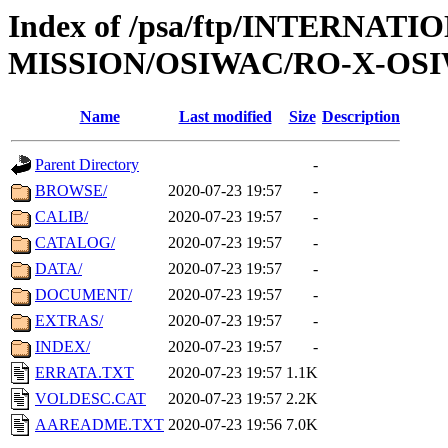
Index of /psa/ftp/INTERNAT
MISSION/OSIWAC/RO-X-OSI
Name
Last modified
Size
Description
Parent Directory
-
BROWSE/
2020-07-23 19:57
-
CALIB/
2020-07-23 19:57
-
CATALOG/
2020-07-23 19:57
-
DATA/
2020-07-23 19:57
-
DOCUMENT/
2020-07-23 19:57
-
EXTRAS/
2020-07-23 19:57
-
INDEX/
2020-07-23 19:57
-
ERRATA.TXT
2020-07-23 19:57
1.1K
VOLDESC.CAT
2020-07-23 19:57
2.2K
AAREADME.TXT
2020-07-23 19:56
7.0K