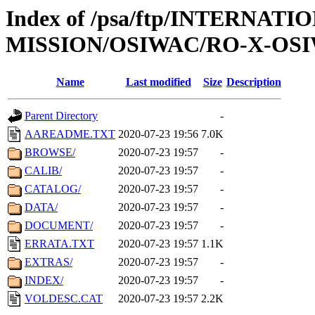
Index of /psa/ftp/INTERNAT
MISSION/OSIWAC/RO-X-OSI
Name
Last modified
Size
Description
Parent Directory
-
AAREADME.TXT
2020-07-23 19:56
7.0K
BROWSE/
2020-07-23 19:57
-
CALIB/
2020-07-23 19:57
-
CATALOG/
2020-07-23 19:57
-
DATA/
2020-07-23 19:57
-
DOCUMENT/
2020-07-23 19:57
-
ERRATA.TXT
2020-07-23 19:57
1.1K
EXTRAS/
2020-07-23 19:57
-
INDEX/
2020-07-23 19:57
-
VOLDESC.CAT
2020-07-23 19:57
2.2K