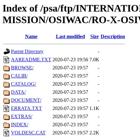
Index of /psa/ftp/INTERNAT
MISSION/OSIWAC/RO-X-OSI
Name
Last modified
Size
Description
Parent Directory
-
AAREADME.TXT
2020-07-23 19:56
7.0K
BROWSE/
2020-07-23 19:57
-
CALIB/
2020-07-23 19:57
-
CATALOG/
2020-07-23 19:57
-
DATA/
2020-07-23 19:57
-
DOCUMENT/
2020-07-23 19:57
-
ERRATA.TXT
2020-07-23 19:57
1.1K
EXTRAS/
2020-07-23 19:57
-
INDEX/
2020-07-23 19:57
-
VOLDESC.CAT
2020-07-23 19:57
2.2K