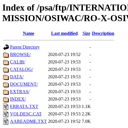
Index of /psa/ftp/INTERNAT
MISSION/OSIWAC/RO-X-OS
Name
Last modified
Size
Description
Parent Directory
-
BROWSE/
2020-07-23 19:52
-
CALIB/
2020-07-23 19:53
-
CATALOG/
2020-07-23 19:53
-
DATA/
2020-07-23 19:53
-
DOCUMENT/
2020-07-23 19:53
-
EXTRAS/
2020-07-23 19:53
-
INDEX/
2020-07-23 19:53
-
ERRATA.TXT
2020-07-23 19:53
1.1K
VOLDESC.CAT
2020-07-23 19:53
2.2K
AAREADME.TXT
2020-07-23 19:52
7.0K