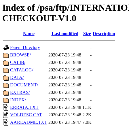
Index of /psa/ftp/INTERN
CHECKOUT-V1.0
Name
Last modified
Size
Description
Parent Directory
-
BROWSE/
2020-07-23 19:48
-
CALIB/
2020-07-23 19:48
-
CATALOG/
2020-07-23 19:48
-
DATA/
2020-07-23 19:48
-
DOCUMENT/
2020-07-23 19:48
-
EXTRAS/
2020-07-23 19:48
-
INDEX/
2020-07-23 19:48
-
ERRATA.TXT
2020-07-23 19:48
1.1K
VOLDESC.CAT
2020-07-23 19:48
2.2K
AAREADME.TXT
2020-07-23 19:47
7.0K