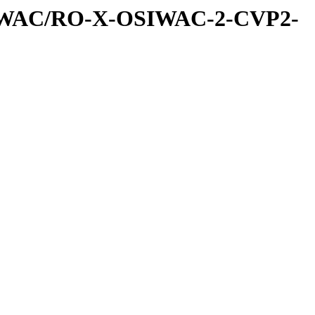
IWAC/RO-X-OSIWAC-2-CVP2-