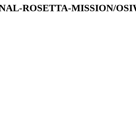
ATIONAL-ROSETTA-MISSION/OS