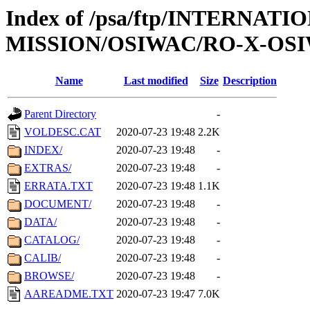
Index of /psa/ftp/INTERNAT
MISSION/OSIWAC/RO-X-OSI
Name
Last modified
Size
Description
Parent Directory
-
VOLDESC.CAT
2020-07-23 19:48
2.2K
INDEX/
2020-07-23 19:48
-
EXTRAS/
2020-07-23 19:48
-
ERRATA.TXT
2020-07-23 19:48
1.1K
DOCUMENT/
2020-07-23 19:48
-
DATA/
2020-07-23 19:48
-
CATALOG/
2020-07-23 19:48
-
CALIB/
2020-07-23 19:48
-
BROWSE/
2020-07-23 19:48
-
AAREADME.TXT
2020-07-23 19:47
7.0K