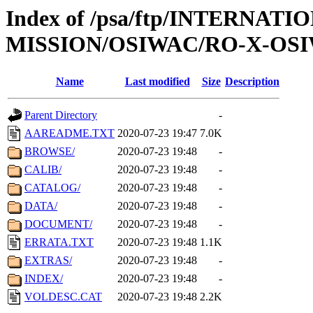
Index of /psa/ftp/INTERNAT
MISSION/OSIWAC/RO-X-OSI
Name
Last modified
Size
Description
Parent Directory
-
AAREADME.TXT
2020-07-23 19:47
7.0K
BROWSE/
2020-07-23 19:48
-
CALIB/
2020-07-23 19:48
-
CATALOG/
2020-07-23 19:48
-
DATA/
2020-07-23 19:48
-
DOCUMENT/
2020-07-23 19:48
-
ERRATA.TXT
2020-07-23 19:48
1.1K
EXTRAS/
2020-07-23 19:48
-
INDEX/
2020-07-23 19:48
-
VOLDESC.CAT
2020-07-23 19:48
2.2K