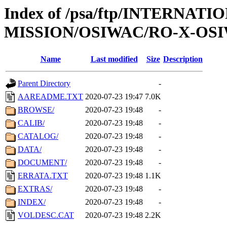
Index of /psa/ftp/INTERNAT
MISSION/OSIWAC/RO-X-OSI
Name
Last modified
Size
Description
Parent Directory
-
AAREADME.TXT
2020-07-23 19:47
7.0K
BROWSE/
2020-07-23 19:48
-
CALIB/
2020-07-23 19:48
-
CATALOG/
2020-07-23 19:48
-
DATA/
2020-07-23 19:48
-
DOCUMENT/
2020-07-23 19:48
-
ERRATA.TXT
2020-07-23 19:48
1.1K
EXTRAS/
2020-07-23 19:48
-
INDEX/
2020-07-23 19:48
-
VOLDESC.CAT
2020-07-23 19:48
2.2K