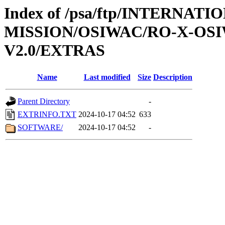
Index of /psa/ftp/INTERNAT
MISSION/OSIWAC/RO-X-OS
V2.0/EXTRAS
Name
Last modified
Size
Description
Parent Directory
-
EXTRINFO.TXT
2024-10-17 04:52
633
SOFTWARE/
2024-10-17 04:52
-