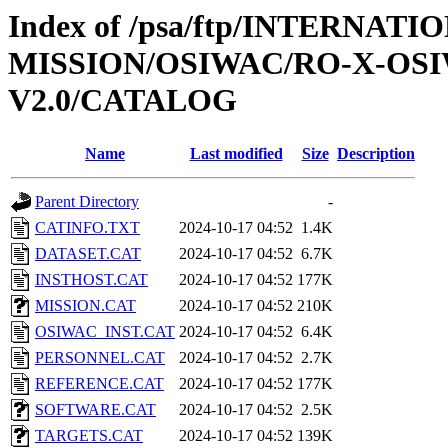
Index of /psa/ftp/INTERNAT
MISSION/OSIWAC/RO-X-OS
V2.0/CATALOG
Name
Last modified
Size
Description
Parent Directory
-
CATINFO.TXT
2024-10-17 04:52
1.4K
DATASET.CAT
2024-10-17 04:52
6.7K
INSTHOST.CAT
2024-10-17 04:52
177K
MISSION.CAT
2024-10-17 04:52
210K
OSIWAC_INST.CAT
2024-10-17 04:52
6.4K
PERSONNEL.CAT
2024-10-17 04:52
2.7K
REFERENCE.CAT
2024-10-17 04:52
177K
SOFTWARE.CAT
2024-10-17 04:52
2.5K
TARGETS.CAT
2024-10-17 04:52
139K