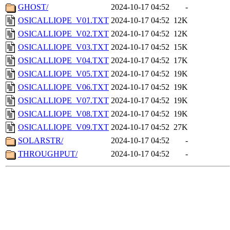
GHOST/
2024-10-17 04:52
-
OSICALLIOPE_V01.TXT
2024-10-17 04:52
12K
OSICALLIOPE_V02.TXT
2024-10-17 04:52
12K
OSICALLIOPE_V03.TXT
2024-10-17 04:52
15K
OSICALLIOPE_V04.TXT
2024-10-17 04:52
17K
OSICALLIOPE_V05.TXT
2024-10-17 04:52
19K
OSICALLIOPE_V06.TXT
2024-10-17 04:52
19K
OSICALLIOPE_V07.TXT
2024-10-17 04:52
19K
OSICALLIOPE_V08.TXT
2024-10-17 04:52
19K
OSICALLIOPE_V09.TXT
2024-10-17 04:52
27K
SOLARSTR/
2024-10-17 04:52
-
THROUGHPUT/
2024-10-17 04:52
-