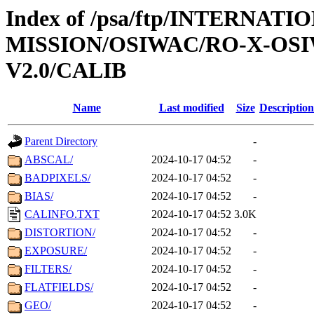
Index of /psa/ftp/INTERNAT
MISSION/OSIWAC/RO-X-OS
V2.0/CALIB
Name
Last modified
Size
Description
Parent Directory
-
ABSCAL/
2024-10-17 04:52
-
BADPIXELS/
2024-10-17 04:52
-
BIAS/
2024-10-17 04:52
-
CALINFO.TXT
2024-10-17 04:52
3.0K
DISTORTION/
2024-10-17 04:52
-
EXPOSURE/
2024-10-17 04:52
-
FILTERS/
2024-10-17 04:52
-
FLATFIELDS/
2024-10-17 04:52
-
GEO/
2024-10-17 04:52
-