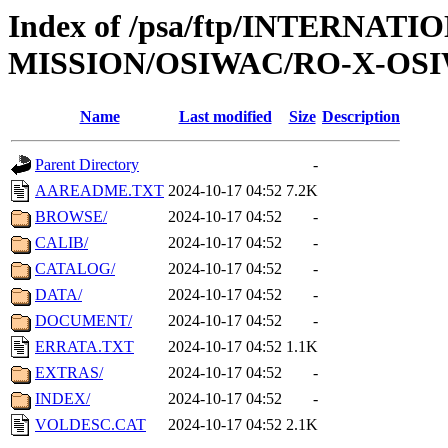
Index of /psa/ftp/INTERNAT
MISSION/OSIWAC/RO-X-OSI
Name
Last modified
Size
Description
Parent Directory
-
AAREADME.TXT
2024-10-17 04:52
7.2K
BROWSE/
2024-10-17 04:52
-
CALIB/
2024-10-17 04:52
-
CATALOG/
2024-10-17 04:52
-
DATA/
2024-10-17 04:52
-
DOCUMENT/
2024-10-17 04:52
-
ERRATA.TXT
2024-10-17 04:52
1.1K
EXTRAS/
2024-10-17 04:52
-
INDEX/
2024-10-17 04:52
-
VOLDESC.CAT
2024-10-17 04:52
2.1K