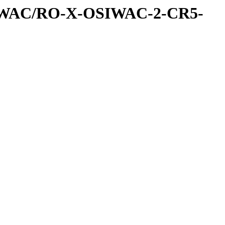
IWAC/RO-X-OSIWAC-2-CR5-