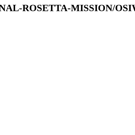
ATIONAL-ROSETTA-MISSION/OS