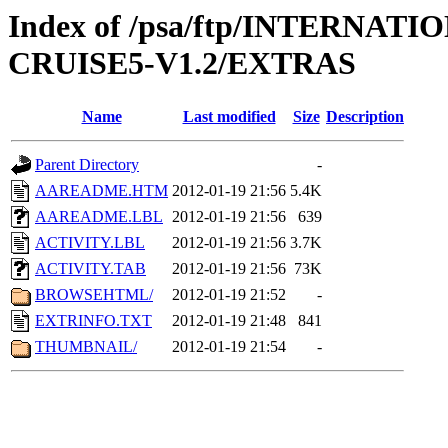
Index of /psa/ftp/INTERN
CRUISE5-V1.2/EXTRAS
Name
Last modified
Size
Description
Parent Directory
-
AAREADME.HTM
2012-01-19 21:56
5.4K
AAREADME.LBL
2012-01-19 21:56
639
ACTIVITY.LBL
2012-01-19 21:56
3.7K
ACTIVITY.TAB
2012-01-19 21:56
73K
BROWSEHTML/
2012-01-19 21:52
-
EXTRINFO.TXT
2012-01-19 21:48
841
THUMBNAIL/
2012-01-19 21:54
-