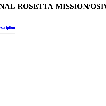
ATIONAL-ROSETTA-MISSION/OS
escription