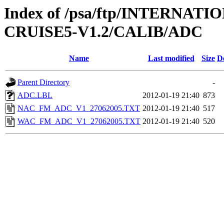
Index of /psa/ftp/INTERN
CRUISE5-V1.2/CALIB/ADC
Name
Last modified
Size
D
Parent Directory
-
ADC.LBL
2012-01-19 21:40
873
NAC_FM_ADC_V1_27062005.TXT
2012-01-19 21:40
517
WAC_FM_ADC_V1_27062005.TXT
2012-01-19 21:40
520