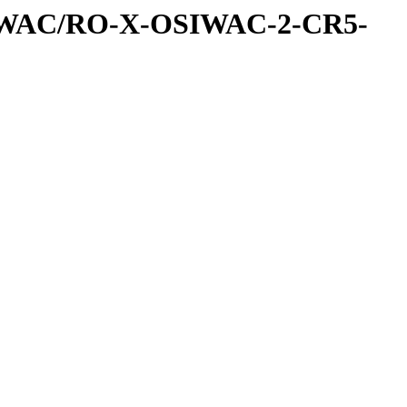
IWAC/RO-X-OSIWAC-2-CR5-