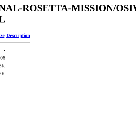
ATIONAL-ROSETTA-MISSION/OS
L
ize
Description
-
906
.5K
.7K