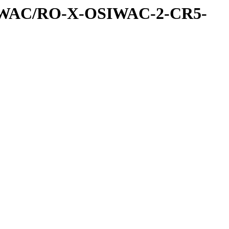
IWAC/RO-X-OSIWAC-2-CR5-