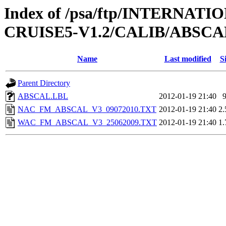
Index of /psa/ftp/INTERN
CRUISE5-V1.2/CALIB/ABSCA
Name
Last modified
S
Parent Directory
ABSCAL.LBL
2012-01-19 21:40
NAC_FM_ABSCAL_V3_09072010.TXT
2012-01-19 21:40
2
WAC_FM_ABSCAL_V3_25062009.TXT
2012-01-19 21:40
1